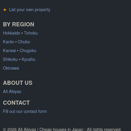
★
List your own property
BY REGION
Hokkaido
•
Tohoku
Kanto
•
Chubu
Kansai
•
Chugoku
Shikoku
•
Kyushu
Okinawa
ABOUT US
All Akiyas
CONTACT
Fill out our contact form
© 2026 All Akiyas | Cheap houses in Japan : All rights reserved.