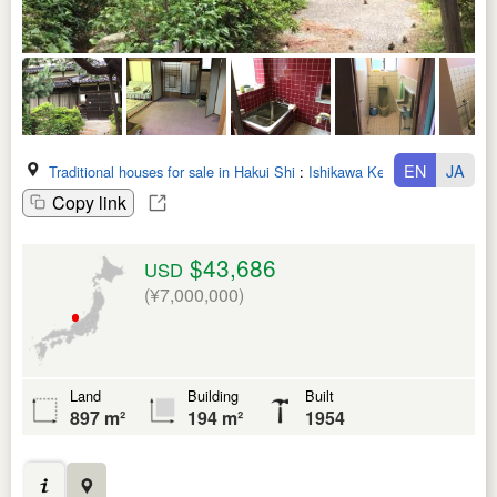
EN
JA
Traditional houses for sale in Hakui Shi
:
Ishikawa Ken
Copy link
$43,686
USD
(¥7,000,000)
Land
Building
Built
897 m²
194 m²
1954