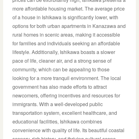
more affordable housing market. The average price
of a house in Ishikawa is significantly lower, with
options for both urban apartments in Kanazawa and
rural homes in scenic areas, making it accessible
for families and individuals seeking an affordable
lifestyle. Additionally, Ishikawa boasts a slower
pace of life, cleaner air, and a strong sense of
community, which can be appealing to those
looking for a more tranquil environment. The local
government has also made efforts to attract
newcomers, offering incentives and resources for
immigrants. With a well-developed public
transportation system, excellent healthcare, and
educational facilities, Ishikawa combines
convenience with quality of life. Its beautiful coastal
scenery, rich history, and thriving cultural scene