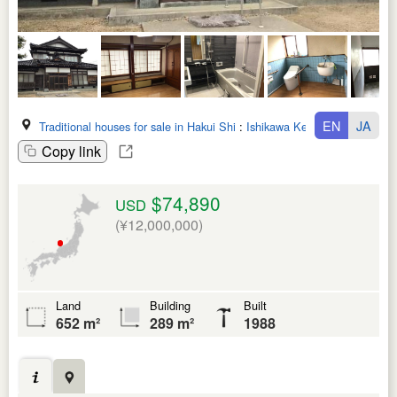
EN
JA
Traditional houses for sale in Hakui Shi
:
Ishikawa Ken
Copy link
$74,890
USD
(¥12,000,000)
Land
Building
Built
652 m²
289 m²
1988