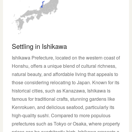
Settling in Ishikawa
Ishikawa Prefecture, located on the western coast of
Honshu, offers a unique blend of cultural richness,
natural beauty, and affordable living that appeals to
those considering relocating to Japan. Known for its
historical cities, such as Kanazawa, Ishikawa is
famous for traditional crafts, stunning gardens like
Kenrokuen, and delicious seafood, particularly its
high-quality sushi. Compared to more populous
prefectures such as Tokyo or Osaka, where property
prices can be exorbitantly high, Ishikawa presents a