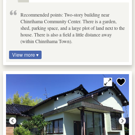
Recommended points: Two-story building near
Chinrihama Community Center. There is a garden,
shed, parking space, and a large plot of land next to the
house. There is also a field a little distance away
(within Chinrihama Town).
View more ▾