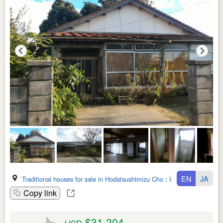
EN
JA
Traditional houses for sale in Hodatsushimizu Cho
:
Ishikawa Ken
Copy link
$31,204
USD