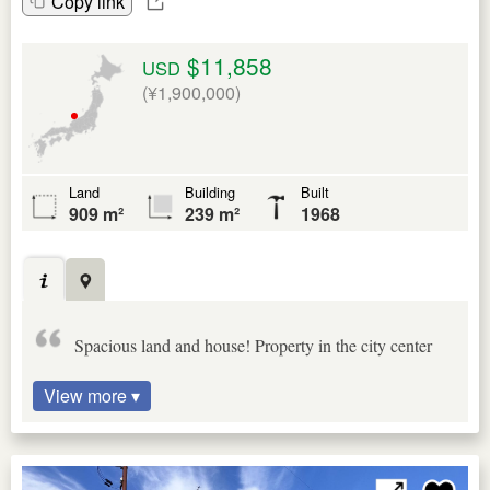
Copy link
$11,858
USD
(¥1,900,000)
Land
Building
Built
909 m²
239 m²
1968
Spacious land and house! Property in the city center
View more ▾