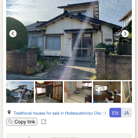
EN
JA
Traditional houses for sale in Hodatsushimizu Cho
:
Ishikawa Ken
Copy link