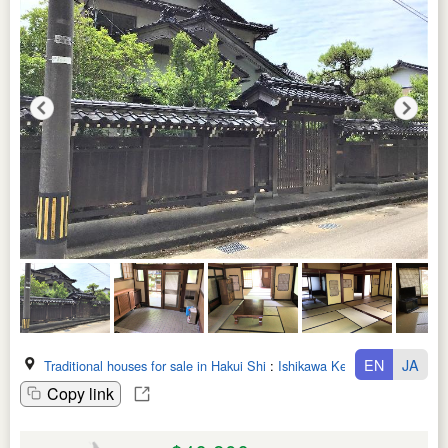
EN
JA
Traditional houses for sale in Hakui Shi
:
Ishikawa Ken
Copy link