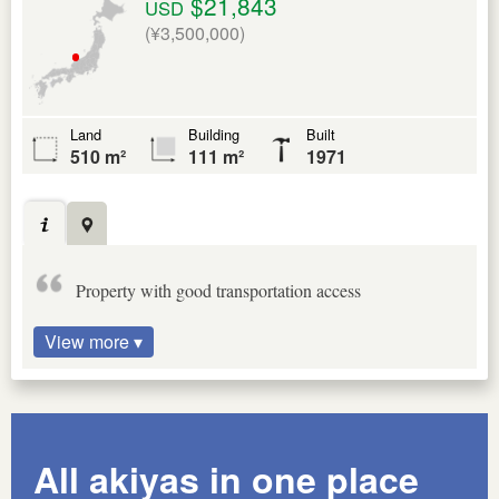
$21,843
USD
(¥3,500,000)
Land
Building
Built
510 m²
111 m²
1971
Property with good transportation access
View more ▾
All akiyas in one place