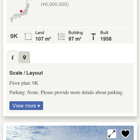
(¥6,000,000)
Land
Building
Built
9K
107 m²
97 m²
1958
Scale / Layout
Floor plan: 9K
Parking: None. Please provide more details about parking.
View more ▾