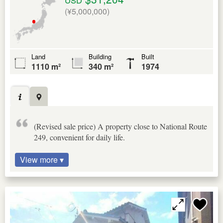
(¥5,000,000)
Land
Building
Built
1110 m²
340 m²
1974
(Revised sale price) A property close to National Route
249, convenient for daily life.
View more ▾