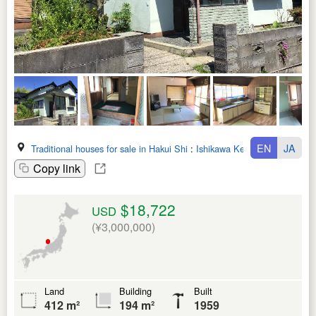
EN
JA
Traditional houses for sale in Hakui Shi
:
Ishikawa Ken
Copy link
$18,722
USD
(¥3,000,000)
Land
Building
Built
412 m²
194 m²
1959