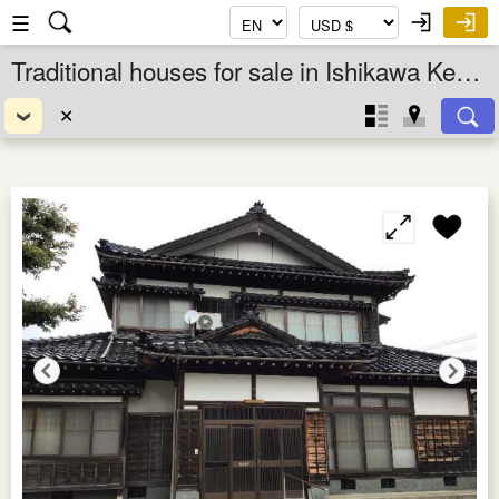
☰
Traditional houses for sale in Ishikawa Ken, Chubu, Japan
✕