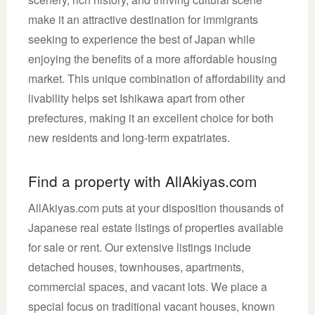
make it an attractive destination for immigrants
seeking to experience the best of Japan while
enjoying the benefits of a more affordable housing
market. This unique combination of affordability and
livability helps set Ishikawa apart from other
prefectures, making it an excellent choice for both
new residents and long-term expatriates.
Find a property with AllAkiyas.com
AllAkiyas.com puts at your disposition thousands of
Japanese real estate listings of properties available
for sale or rent. Our extensive listings include
detached houses, townhouses, apartments,
commercial spaces, and vacant lots. We place a
special focus on traditional vacant houses, known