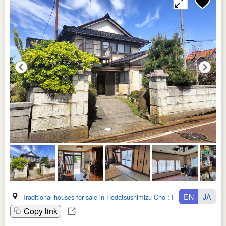
EN
JA
Traditional houses for sale in Hodatsushimizu Cho
:
Ishikawa Ken
Copy link