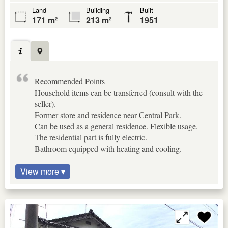
Land
Building
Built
171 m²
213 m²
1951
Recommended Points
Household items can be transferred (consult with the
seller).
Former store and residence near Central Park.
Can be used as a general residence. Flexible usage.
The residential part is fully electric.
Bathroom equipped with heating and cooling.
View more ▾