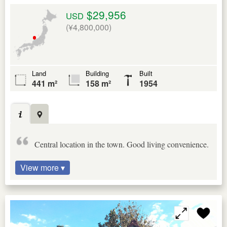
$29,956
USD
(¥4,800,000)
Land
Building
Built
441 m²
158 m²
1954
Central location in the town. Good living convenience.
View more ▾