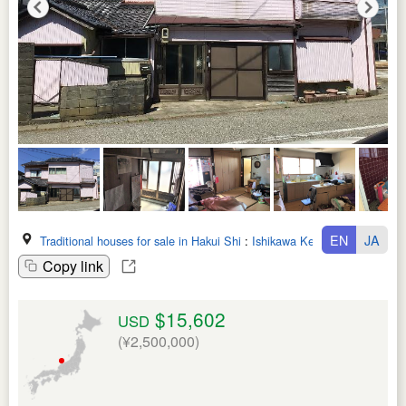
EN
JA
Traditional houses for sale in Hakui Shi
:
Ishikawa Ken
Copy link
$15,602
USD
(¥2,500,000)