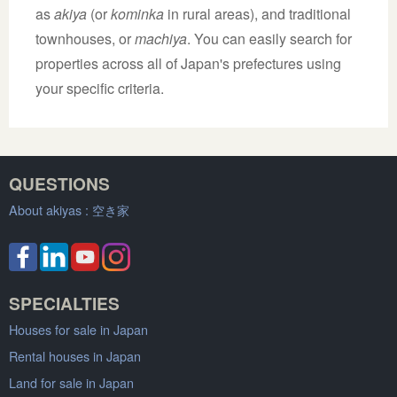
as
akiya
(or
kominka
in rural areas), and traditional
townhouses, or
machiya
. You can easily search for
properties across all of Japan's prefectures using
your specific criteria.
QUESTIONS
About akiyas :
空き家
SPECIALTIES
Houses for sale in Japan
Rental houses in Japan
Land for sale in Japan