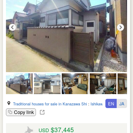
EN
JA
Traditional houses for sale in Kanazawa Shi
:
Ishikawa Ken
Copy link
$37,445
USD