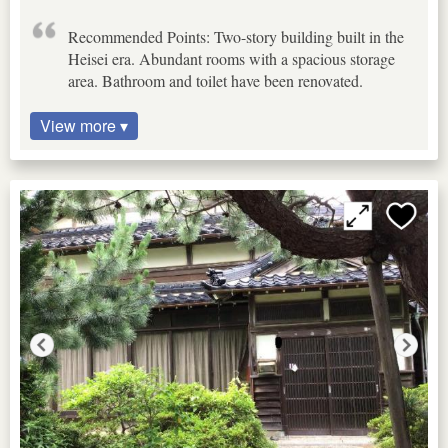
Recommended Points: Two-story building built in the
Heisei era. Abundant rooms with a spacious storage
area. Bathroom and toilet have been renovated.
View more ▾