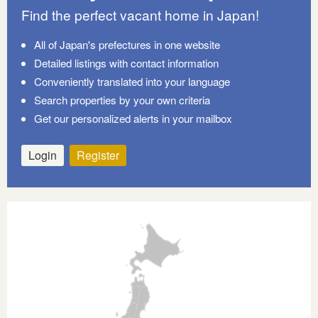
Find the perfect vacant home in Japan!
All of Japan's prefectures in one website
Detailed listings with contact information
Conveniently translated into your language
Search properties by your own criteria
Get our personalized alerts in your mailbox
Login
Register