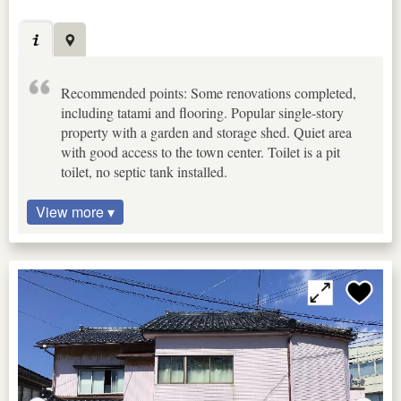
Recommended points: Some renovations completed,
including tatami and flooring. Popular single-story
property with a garden and storage shed. Quiet area
with good access to the town center. Toilet is a pit
toilet, no septic tank installed.
View more ▾