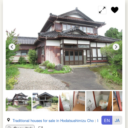
EN
JA
Traditional houses for sale in Hodatsushimizu Cho
:
Ishikawa Ken