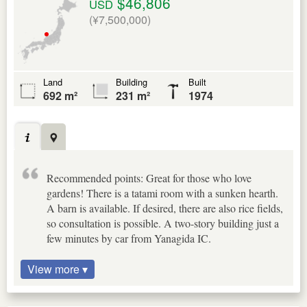
$46,806
USD
(¥7,500,000)
Land
Building
Built
692 m²
231 m²
1974
Recommended points: Great for those who love
gardens! There is a tatami room with a sunken hearth.
A barn is available. If desired, there are also rice fields,
so consultation is possible. A two-story building just a
few minutes by car from Yanagida IC.
View more ▾