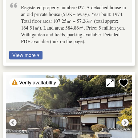
Registered property number 027. A detached house in
an old private house (5DK+ away). Year built: 1974.
Total floor area: 107.25㎡ + 57.26㎡ (total approx.
164.51㎡). Land area: 584.86㎡. Price: 5 million yen.
With garden and fields, parking available. Detailed
PDF available (link on the page).
View more ▾
Verify availability