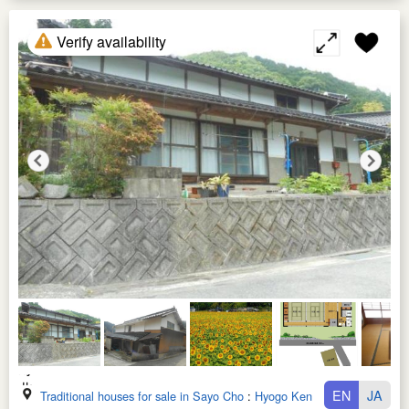
Verify availability
EN
JA
Traditional houses for sale in Sayo Cho
:
Hyogo Ken