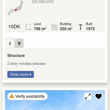
(¥5,000,000)
Land
Building
Built
10DK
796 m²
250 m²
1973
Structure
2-story wooden structure
View more ▾
Verify availability