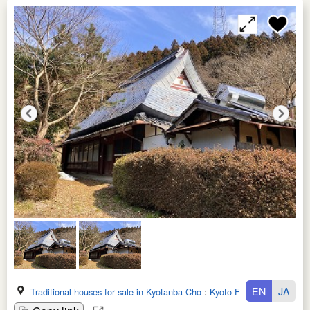
EN
JA
Traditional houses for sale in Kyotanba Cho
:
Kyoto Fu