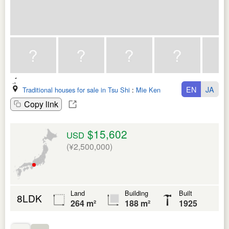
EN
JA
Traditional houses for sale in Tsu Shi
:
Mie Ken
Copy link
$15,602
USD
(¥2,500,000)
Land
Building
Built
8LDK
264 m²
188 m²
1925