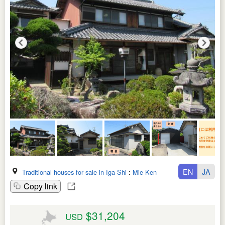
EN
JA
Traditional houses for sale in Iga Shi
:
Mie Ken
Copy link
$31,204
USD