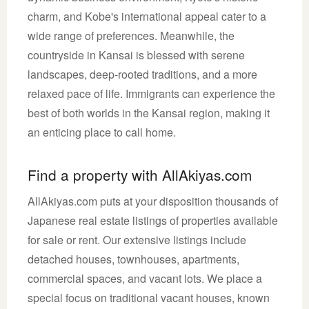
charm, and Kobe's international appeal cater to a
wide range of preferences. Meanwhile, the
countryside in Kansai is blessed with serene
landscapes, deep-rooted traditions, and a more
relaxed pace of life. Immigrants can experience the
best of both worlds in the Kansai region, making it
an enticing place to call home.
Find a property with AllAkiyas.com
AllAkiyas.com puts at your disposition thousands of
Japanese real estate listings of properties available
for sale or rent. Our extensive listings include
detached houses, townhouses, apartments,
commercial spaces, and vacant lots. We place a
special focus on traditional vacant houses, known