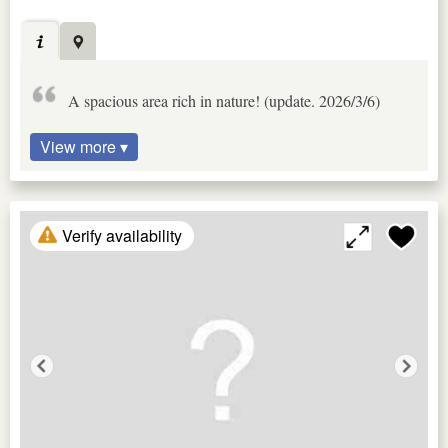
A spacious area rich in nature! (update. 2026/3/6)
View more ▾
Verify availability