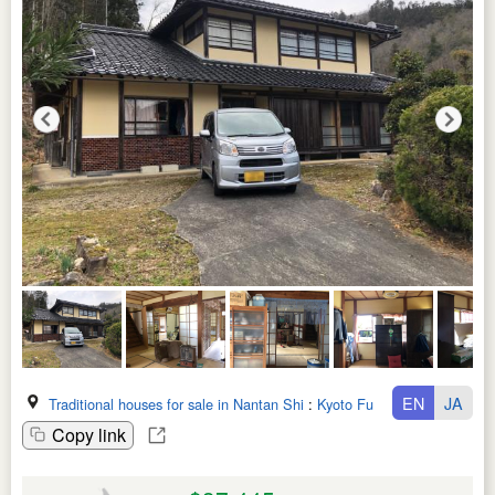
EN
JA
Traditional houses for sale in Nantan Shi
:
Kyoto Fu
Copy link