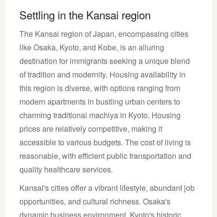
Settling in the Kansai region
The Kansai region of Japan, encompassing cities
like Osaka, Kyoto, and Kobe, is an alluring
destination for immigrants seeking a unique blend
of tradition and modernity. Housing availability in
this region is diverse, with options ranging from
modern apartments in bustling urban centers to
charming traditional machiya in Kyoto. Housing
prices are relatively competitive, making it
accessible to various budgets. The cost of living is
reasonable, with efficient public transportation and
quality healthcare services.
Kansai's cities offer a vibrant lifestyle, abundant job
opportunities, and cultural richness. Osaka's
dynamic business environment, Kyoto's historic