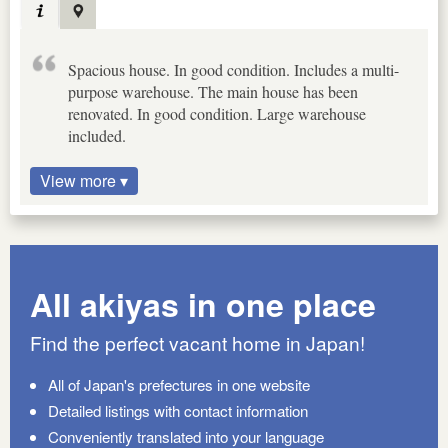
Spacious house. In good condition. Includes a multi-
purpose warehouse. The main house has been
renovated. In good condition. Large warehouse
included.
View more ▾
All akiyas in one place
Find the perfect vacant home in Japan!
All of Japan's prefectures in one website
Detailed listings with contact information
Conveniently translated into your language