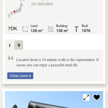
(¥1,500,000)
Land
Building
Built
7DK
126 m²
136 m²
1976
Located about a 10-minute walk to the supermarket. It
seems you can enjoy a peaceful rural life.
View more ▾