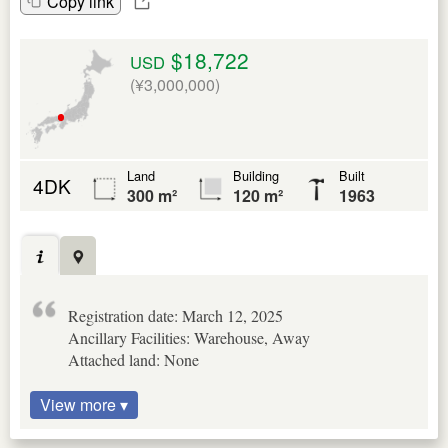
Copy link
$18,722
USD
(¥3,000,000)
Land
Building
Built
4DK
300 m²
120 m²
1963
Registration date: March 12, 2025
Ancillary Facilities: Warehouse, Away
Attached land: None
View more ▾