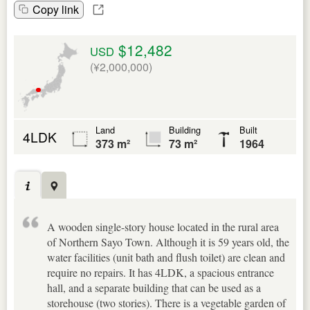
Copy link
$12,482
USD
(¥2,000,000)
Land
Building
Built
4LDK
373 m²
73 m²
1964
A wooden single-story house located in the rural area
of Northern Sayo Town. Although it is 59 years old, the
water facilities (unit bath and flush toilet) are clean and
require no repairs. It has 4LDK, a spacious entrance
hall, and a separate building that can be used as a
storehouse (two stories). There is a vegetable garden of