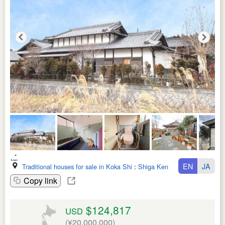
EN
JA
Traditional houses for sale in Koka Shi
:
Shiga Ken
Copy link
$124,817
USD
(¥20,000,000)