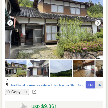
EN
JA
Traditional houses for sale in Fukuchiyama Shi
:
Kyoto Fu
Copy link
$9,361
USD