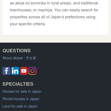
as
akiya
(or
kominka
in rural areas), and traditional
townhouses, or
machiya
. You can easily search for
properties across all of Japan's prefectures using
your specific criteria.
QUESTIONS
About akiyas :
空き家
SPECIALTIES
Houses for sale in Japan
Rental houses in Japan
Land for sale in Japan