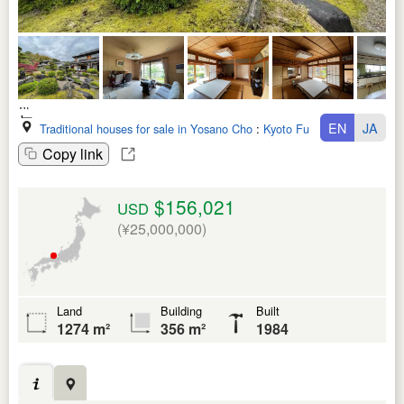
EN
JA
Traditional houses for sale in Yosano Cho
:
Kyoto Fu
Copy link
$156,021
USD
(¥25,000,000)
Land
Building
Built
1274 m²
356 m²
1984