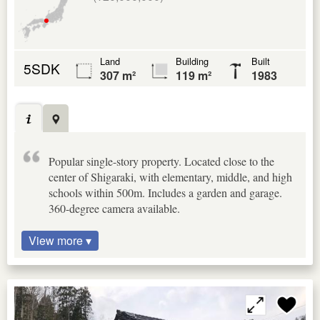
Land
Building
Built
5SDK
307 m²
119 m²
1983
Popular single-story property. Located close to the
center of Shigaraki, with elementary, middle, and high
schools within 500m. Includes a garden and garage.
360-degree camera available.
View more ▾