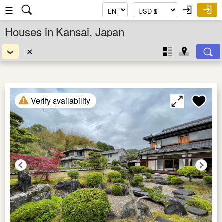
☰
Houses in Kansai, Japan
✕
Verify availability