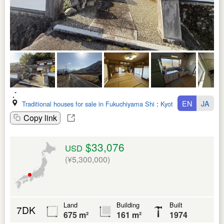
EN
JA
Traditional houses for sale in Fukuchiyama Shi
:
Kyoto Fu
Copy link
$33,076
USD
(¥5,300,000)
Land
Building
Built
7DK
675 m²
161 m²
1974