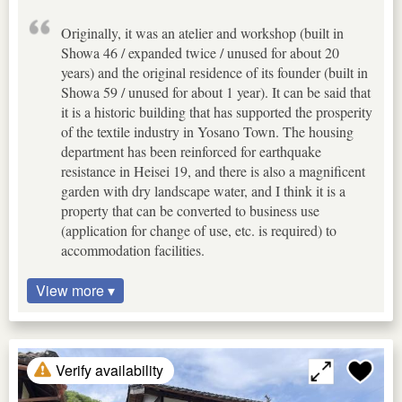
Originally, it was an atelier and workshop (built in
Showa 46 / expanded twice / unused for about 20
years) and the original residence of its founder (built in
Showa 59 / unused for about 1 year). It can be said that
it is a historic building that has supported the prosperity
of the textile industry in Yosano Town. The housing
department has been reinforced for earthquake
resistance in Heisei 19, and there is also a magnificent
garden with dry landscape water, and I think it is a
property that can be converted to business use
(application for change of use, etc. is required) to
accommodation facilities.
View more ▾
Verify availability