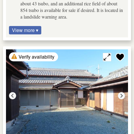
about 43 tsubo, and an additional rice field of about
854 tsubo is available for sale if desired. It is located in
a landslide warning area.
View more ▾
Verify availability