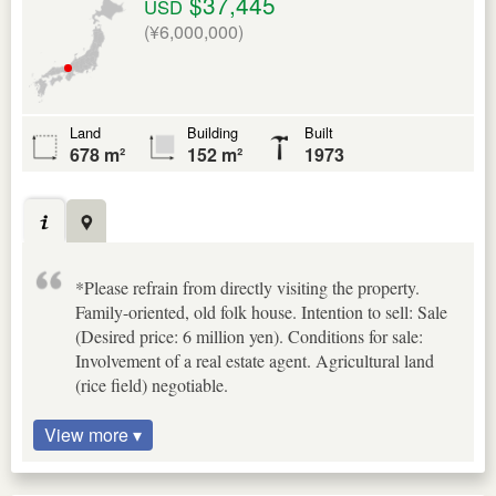
$37,445
USD
(¥6,000,000)
Land
Building
Built
678 m²
152 m²
1973
*Please refrain from directly visiting the property.
Family-oriented, old folk house. Intention to sell: Sale
(Desired price: 6 million yen). Conditions for sale:
Involvement of a real estate agent. Agricultural land
(rice field) negotiable.
View more ▾