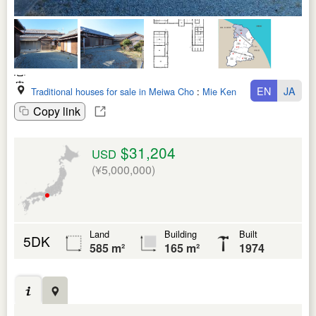
EN
JA
Traditional houses for sale in Meiwa Cho
:
Mie Ken
Copy link
$31,204
USD
(¥5,000,000)
Land
Building
Built
5DK
585 m²
165 m²
1974