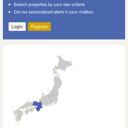
Search properties by your own criteria
Get our personalized alerts in your mailbox
Login
Register