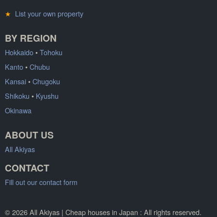
★
List your own property
BY REGION
Hokkaido
•
Tohoku
Kanto
•
Chubu
Kansai
•
Chugoku
Shikoku
•
Kyushu
Okinawa
ABOUT US
All Akiyas
CONTACT
Fill out our contact form
© 2026 All Akiyas | Cheap houses in Japan : All rights reserved.