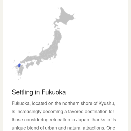
Settling in Fukuoka
Fukuoka, located on the northern shore of Kyushu,
is increasingly becoming a favored destination for
those considering relocation to Japan, thanks to its
unique blend of urban and natural attractions. One