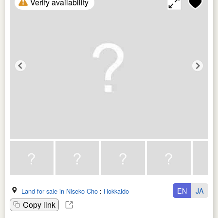
Verify availability
EN
JA
Land for sale in Niseko Cho
:
Hokkaido
Copy link