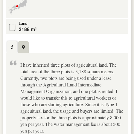
Land
3188 m²
I have inherited three plots of agricultural land. The
total area of the three plots is 3,188 square meters.
Currently, two plots are being used under a lease
through the Agricultural Land Intermediate
Management Organization, and one plot is rented. I
would like to transfer this to agricultural workers or
those who are starting agriculture. Since it is Type 1
agricultural land, the usage and buyers are limited. The
property tax for the three plots is approximately 8,000
yen per year. The water management fee is about 500
yen per year.