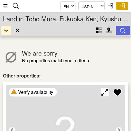
☰
Land in Toho Mura, Fukuoka Ken, Kyushu, Japan
✕
We are sorry
No properties match your criteria.
Other properties:
Verify availability