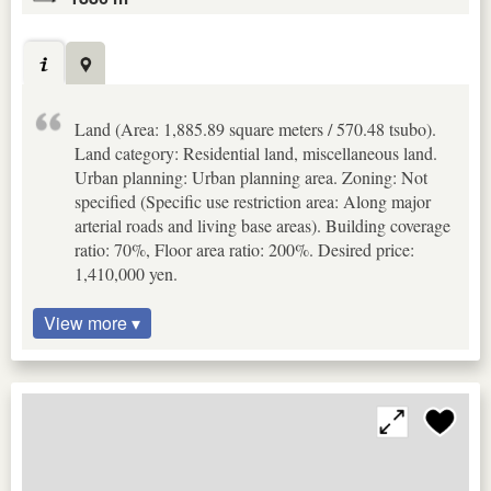
Land (Area: 1,885.89 square meters / 570.48 tsubo).
Land category: Residential land, miscellaneous land.
Urban planning: Urban planning area. Zoning: Not
specified (Specific use restriction area: Along major
arterial roads and living base areas). Building coverage
ratio: 70%, Floor area ratio: 200%. Desired price:
1,410,000 yen.
View more ▾