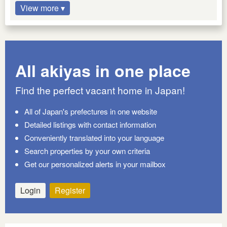
View more ▾
All akiyas in one place
Find the perfect vacant home in Japan!
All of Japan's prefectures in one website
Detailed listings with contact information
Conveniently translated into your language
Search properties by your own criteria
Get our personalized alerts in your mailbox
Login
Register