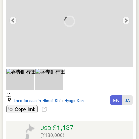
EN
JA
Land for sale in Himeji Shi
:
Hyogo Ken
Copy link
$1,137
USD
(¥180,000)