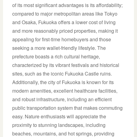
of its most significant advantages is its affordability;
compared to major metropolitan areas like Tokyo
and Osaka, Fukuoka offers a lower cost of living
and more reasonably priced properties, making it
appealing for first-time homebuyers and those
seeking a more wallet-friendly lifestyle. The
prefecture boasts a rich cultural heritage,
characterized by its vibrant festivals and historical
sites, such as the iconic Fukuoka Castle ruins.
Additionally, the city of Fukuoka is known for its
modern amenities, excellent healthcare facilities,
and robust infrastructure, including an efficient
public transportation system that makes commuting
easy. Nature enthusiasts will appreciate the
proximity to stunning landscapes, including
beaches, mountains, and hot springs, providing