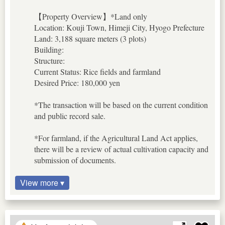
【Property Overview】*Land only
Location: Kouji Town, Himeji City, Hyogo Prefecture
Land: 3,188 square meters (3 plots)
Building:
Structure:
Current Status: Rice fields and farmland
Desired Price: 180,000 yen
*The transaction will be based on the current condition
and public record sale.
*For farmland, if the Agricultural Land Act applies,
there will be a review of actual cultivation capacity and
submission of documents.
View more ▾