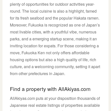
plenty of opportunities for outdoor activities year-
round. The local cuisine is also a highlight, famed
for its fresh seafood and the popular Hakata ramen.
Moreover, Fukuoka is recognized as one of Japan’s
most livable cities, with a youthful vibe, numerous
parks, and a emerging startup scene, making it an
inviting location for expats. For those considering a
move, Fukuoka Ken not only offers affordable
housing options but also a high quality of life, rich
culture, and a welcoming community, setting it apart
from other prefectures in Japan.
Find a property with AllAkiyas.com
AllAkiyas.com puts at your disposition thousands of
Japanese real estate listings of properties available