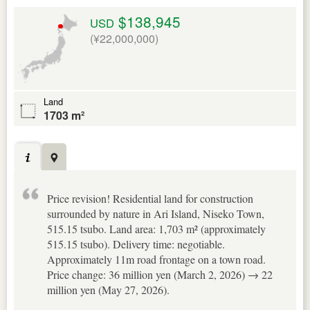
$138,945
USD
(¥22,000,000)
Land
1703 m²
Price revision! Residential land for construction
surrounded by nature in Ari Island, Niseko Town,
515.15 tsubo. Land area: 1,703 m² (approximately
515.15 tsubo). Delivery time: negotiable.
Approximately 11m road frontage on a town road.
Price change: 36 million yen (March 2, 2026) → 22
million yen (May 27, 2026).