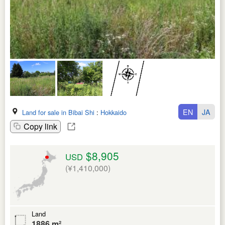
EN
JA
Land for sale in Bibai Shi
:
Hokkaido
Copy link
$8,905
USD
(¥1,410,000)
Land
1886 m²