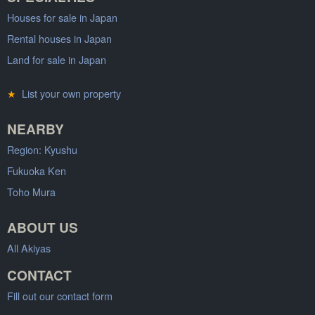
Houses for sale in Japan
Rental houses in Japan
Land for sale in Japan
★
List your own property
NEARBY
Region: Kyushu
Fukuoka Ken
Toho Mura
ABOUT US
All Akiyas
CONTACT
Fill out our contact form