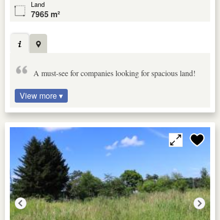
Land
7965 m²
A must-see for companies looking for spacious land!
View more ▾