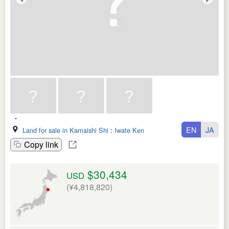
EN
JA
Land for sale in Kamaishi Shi
:
Iwate Ken
Copy link
$30,434
USD
(¥4,818,820)