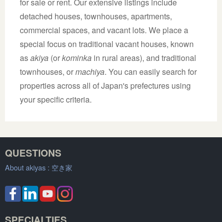
for sale or rent. Our extensive listings include
detached houses, townhouses, apartments,
commercial spaces, and vacant lots. We place a
special focus on traditional vacant houses, known
as
akiya
(or
kominka
in rural areas), and traditional
townhouses, or
machiya
. You can easily search for
properties across all of Japan's prefectures using
your specific criteria.
QUESTIONS
About akiyas :
空き家
SPECIALTIES