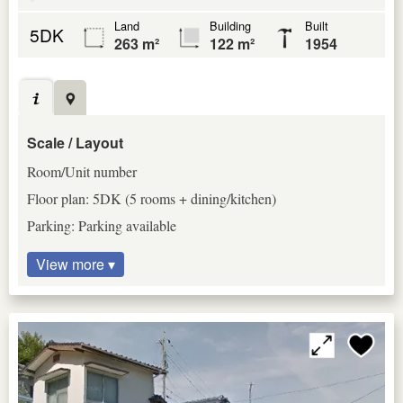
Land
Building
Built
5DK
263 m²
122 m²
1954
Scale / Layout
Room/Unit number
Floor plan: 5DK (5 rooms + dining/kitchen)
Parking: Parking available
View more ▾