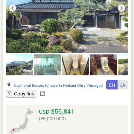
EN
JA
Traditional houses for sale in Iwakuni Shi
:
Yamaguchi Ken
Copy link
$56,841
USD
(¥9,000,000)