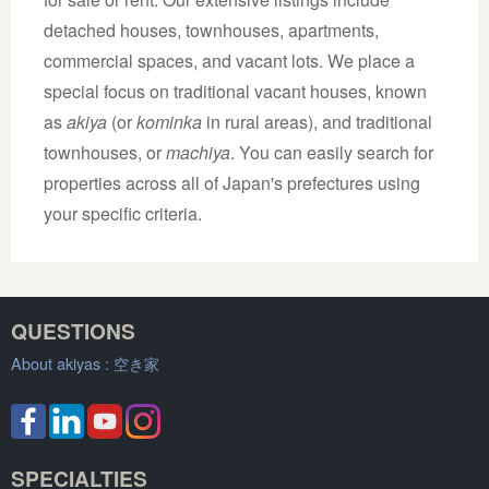
detached houses, townhouses, apartments,
commercial spaces, and vacant lots. We place a
special focus on traditional vacant houses, known
as
akiya
(or
kominka
in rural areas), and traditional
townhouses, or
machiya
. You can easily search for
properties across all of Japan's prefectures using
your specific criteria.
QUESTIONS
About akiyas :
空き家
SPECIALTIES