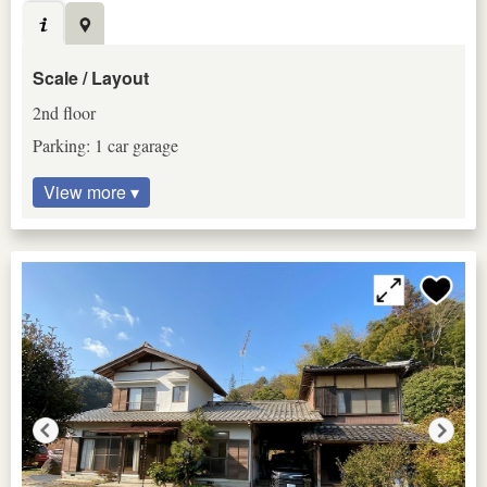
Scale / Layout
2nd floor
Parking: 1 car garage
View more ▾