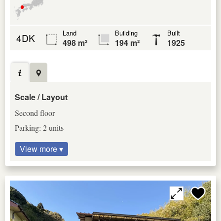
Land
Building
Built
4DK
498 m²
194 m²
1925
Scale / Layout
Second floor
Parking: 2 units
View more ▾