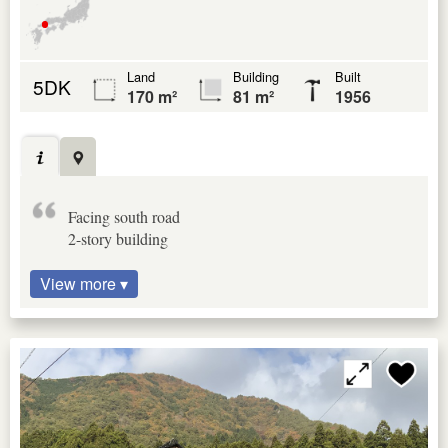
Land
Building
Built
5DK
170 m²
81 m²
1956
Facing south road
2-story building
View more ▾