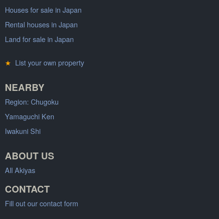
Houses for sale in Japan
Rental houses in Japan
Land for sale in Japan
★
List your own property
NEARBY
Region: Chugoku
Yamaguchi Ken
Iwakuni Shi
ABOUT US
All Akiyas
CONTACT
Fill out our contact form