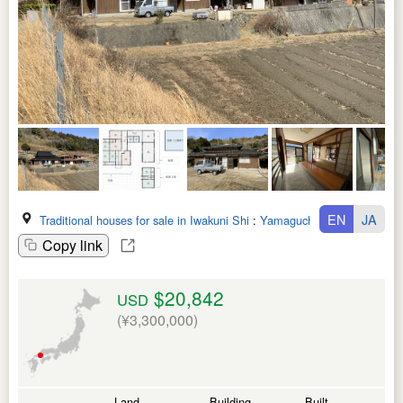
EN
JA
Traditional houses for sale in Iwakuni Shi
:
Yamaguchi Ken
Copy link
$20,842
USD
(¥3,300,000)
Land
Building
Built