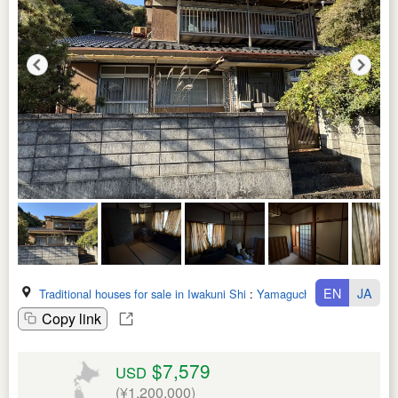
EN
JA
Traditional houses for sale in Iwakuni Shi
:
Yamaguchi Ken
Copy link
$7,579
USD
(¥1,200,000)