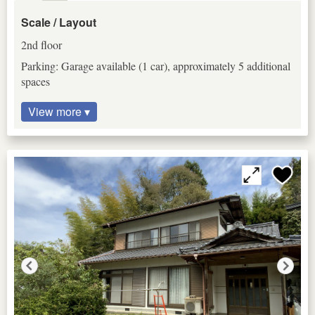
Scale / Layout
2nd floor
Parking: Garage available (1 car), approximately 5 additional
spaces
View more ▾