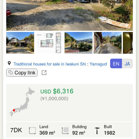
EN
JA
Traditional houses for sale in Iwakuni Shi
:
Yamaguchi Ken
Copy link
$6,316
USD
(¥1,000,000)
Land
Building
Built
7DK
369 m²
92 m²
1982