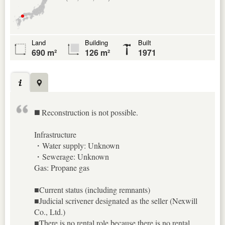
Land
Building
Built
690 m²
126 m²
1971
◼️ Reconstruction is not possible.
Infrastructure
・Water supply: Unknown
・Sewerage: Unknown
Gas: Propane gas
■Current status (including remnants)
■Judicial scrivener designated as the seller (Nexwill
Co., Ltd.)
■There is no rental role because there is no rental