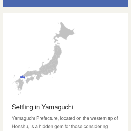
Settling in Yamaguchi
Yamaguchi Prefecture, located on the western tip of
Honshu, is a hidden gem for those considering