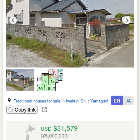
EN
JA
Traditional houses for sale in Iwakuni Shi
:
Yamaguchi Ken
Copy link
$31,579
USD
(¥5,000,000)