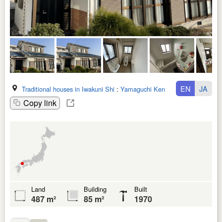
EN
JA
Traditional houses in Iwakuni Shi
:
Yamaguchi Ken
Copy link
Land
Building
Built
487 m²
85 m²
1970