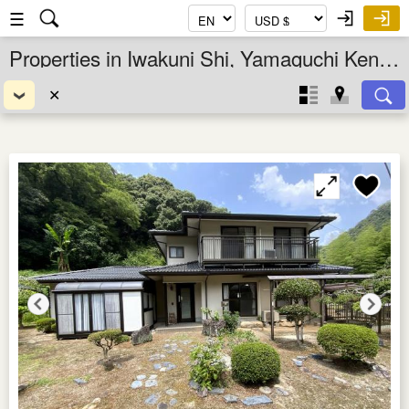
☰
Properties in Iwakuni Shi, Yamaguchi Ken, Chugoku, Japan
✕