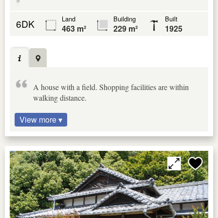
Land
Building
Built
6DK
463 m²
229 m²
1925
A house with a field. Shopping facilities are within
walking distance.
View more ▾