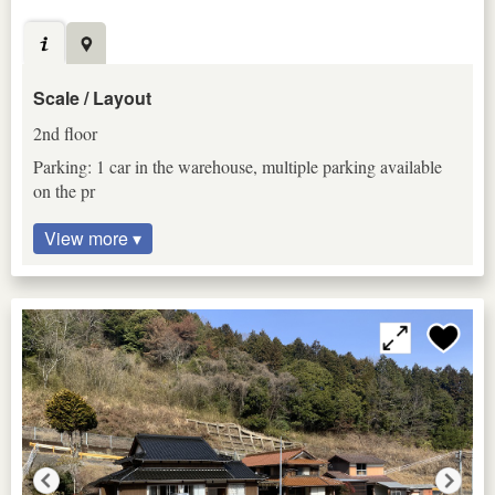
Scale / Layout
2nd floor
Parking: 1 car in the warehouse, multiple parking available
on the pr
View more ▾