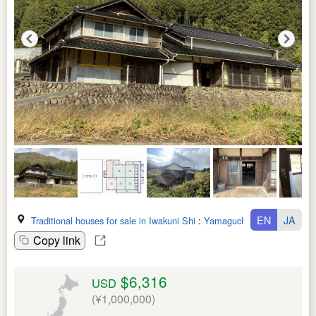
EN
JA
Traditional houses for sale in Iwakuni Shi
:
Yamaguchi Ken
Copy link
$6,316
USD
(¥1,000,000)