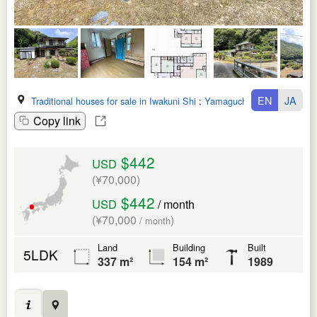
EN
JA
Traditional houses for sale in Iwakuni Shi
:
Yamaguchi Ken
Copy link
$442
USD
(¥70,000)
$442
USD
/ month
(¥70,000
)
/ month
Land
Building
Built
5LDK
337 m²
154 m²
1989