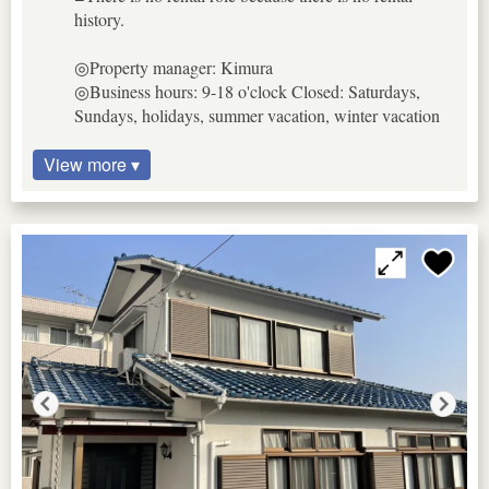
history.
◎Property manager: Kimura
◎Business hours: 9-18 o'clock Closed: Saturdays,
Sundays, holidays, summer vacation, winter vacation
View more ▾