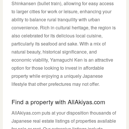
Shinkansen (bullet train), allowing for easy access
to larger cities for work or leisure, enhancing your
ability to balance rural tranquility with urban
convenience. Rich in cultural heritage, the region is
also celebrated for its delicious local cuisine,
particularly its seafood and sake. With a mix of
natural beauty, historical significance, and
economic viability, Yamaguchi Ken is an attractive
option for those looking to invest in affordable
property while enjoying a uniquely Japanese
lifestyle that other prefectures may not offer.
Find a property with AllAkiyas.com
AllAkiyas.com puts at your disposition thousands of
Japanese real estate listings of properties available
for sale or rent. Our extensive listings include