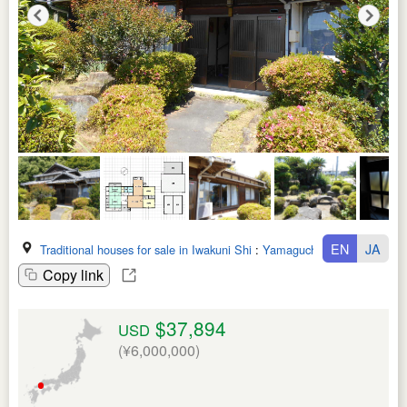
EN
JA
Traditional houses for sale in Iwakuni Shi
:
Yamaguchi Ken
Copy link
$37,894
USD
(¥6,000,000)