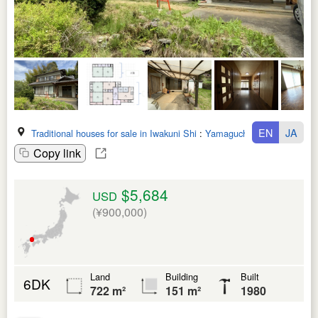
EN
JA
Traditional houses for sale in Iwakuni Shi
:
Yamaguchi Ken
Copy link
$5,684
USD
(¥900,000)
Land
Building
Built
6DK
722 m²
151 m²
1980