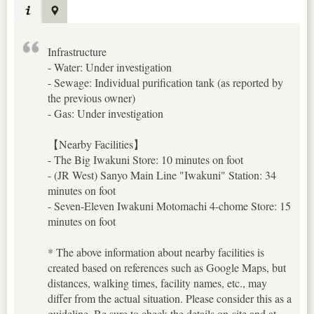
Infrastructure
- Water: Under investigation
- Sewage: Individual purification tank (as reported by
the previous owner)
- Gas: Under investigation
【Nearby Facilities】
- The Big Iwakuni Store: 10 minutes on foot
- (JR West) Sanyo Main Line "Iwakuni" Station: 34
minutes on foot
- Seven-Eleven Iwakuni Motomachi 4-chome Store: 15
minutes on foot
* The above information about nearby facilities is
created based on references such as Google Maps, but
distances, walking times, facility names, etc., may
differ from the actual situation. Please consider this as a
guideline. Be sure to check the details on-site and at