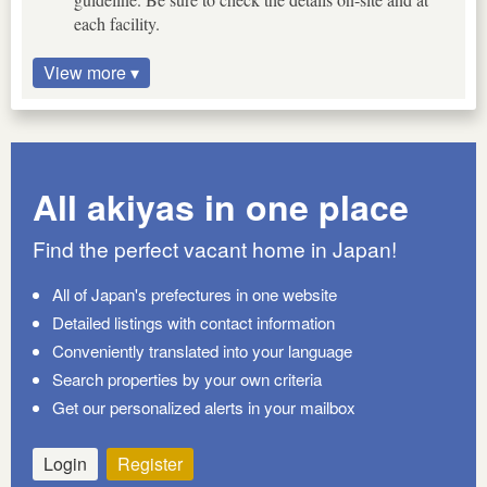
each facility.
View more ▾
All akiyas in one place
Find the perfect vacant home in Japan!
All of Japan's prefectures in one website
Detailed listings with contact information
Conveniently translated into your language
Search properties by your own criteria
Get our personalized alerts in your mailbox
Login
Register