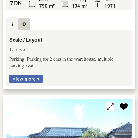
7DK
790 m²
104 m²
1971
Scale / Layout
1st floor
Parking: Parking for 2 cars in the warehouse, multiple
parking availa
View more ▾