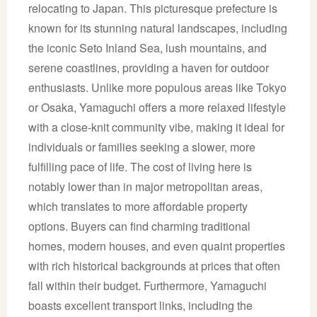
relocating to Japan. This picturesque prefecture is
known for its stunning natural landscapes, including
the iconic Seto Inland Sea, lush mountains, and
serene coastlines, providing a haven for outdoor
enthusiasts. Unlike more populous areas like Tokyo
or Osaka, Yamaguchi offers a more relaxed lifestyle
with a close-knit community vibe, making it ideal for
individuals or families seeking a slower, more
fulfilling pace of life. The cost of living here is
notably lower than in major metropolitan areas,
which translates to more affordable property
options. Buyers can find charming traditional
homes, modern houses, and even quaint properties
with rich historical backgrounds at prices that often
fall within their budget. Furthermore, Yamaguchi
boasts excellent transport links, including the