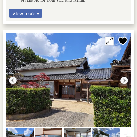
View more ▾