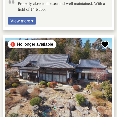
Property close to the sea and well maintained. With a
field of 14 tsubo.
View more ▾
No longer available