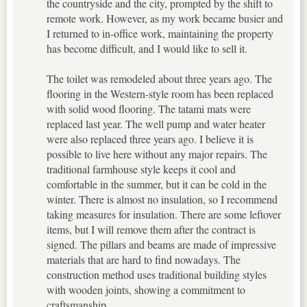
the countryside and the city, prompted by the shift to
remote work. However, as my work became busier and
I returned to in-office work, maintaining the property
has become difficult, and I would like to sell it.
The toilet was remodeled about three years ago. The
flooring in the Western-style room has been replaced
with solid wood flooring. The tatami mats were
replaced last year. The well pump and water heater
were also replaced three years ago. I believe it is
possible to live here without any major repairs. The
traditional farmhouse style keeps it cool and
comfortable in the summer, but it can be cold in the
winter. There is almost no insulation, so I recommend
taking measures for insulation. There are some leftover
items, but I will remove them after the contract is
signed. The pillars and beams are made of impressive
materials that are hard to find nowadays. The
construction method uses traditional building styles
with wooden joints, showing a commitment to
craftsmanship.