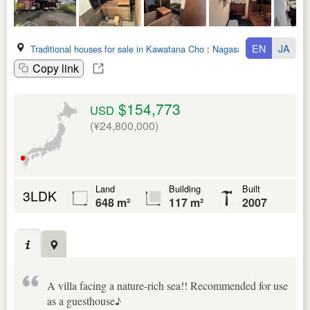
EN
JA
Traditional houses for sale in Kawatana Cho
:
Nagasaki Ken
Copy link
$154,773
USD
(¥24,800,000)
Land
Building
Built
3LDK
648 m²
117 m²
2007
A villa facing a nature-rich sea!! Recommended for use
as a guesthouse♪