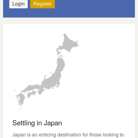
Login
Register
Settling in Japan
Japan is an enticing destination for those looking to