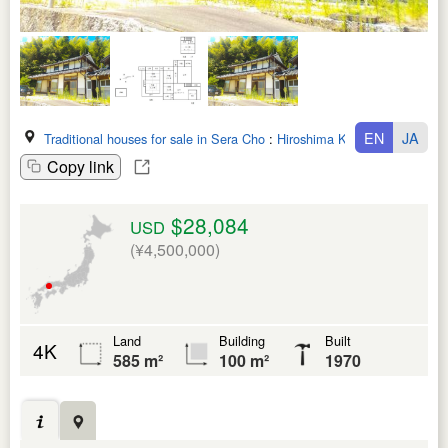
EN
JA
Traditional houses for sale in Sera Cho
:
Hiroshima Ken
Copy link
$28,084
USD
(¥4,500,000)
Land
Building
Built
4K
585 m²
100 m²
1970