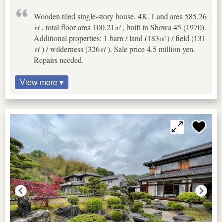
Wooden tiled single-story house, 4K. Land area 585.26
㎡, total floor area 100.21㎡, built in Showa 45 (1970).
Additional properties: 1 barn / land (183㎡) / field (131
㎡) / wilderness (326㎡). Sale price 4.5 million yen.
Repairs needed.
View more ▾