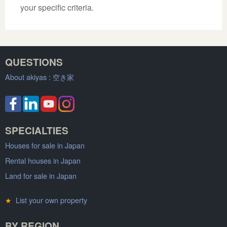
your specific criteria.
QUESTIONS
About akiyas :
空き家
SPECIALTIES
Houses for sale in Japan
Rental houses in Japan
Land for sale in Japan
★
List your own property
BY REGION