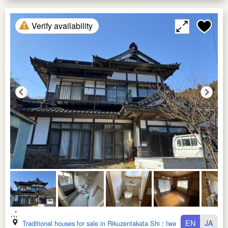
Verify availability
EN
JA
Traditional houses for sale in Rikuzentakata Shi
:
Iwate Ken