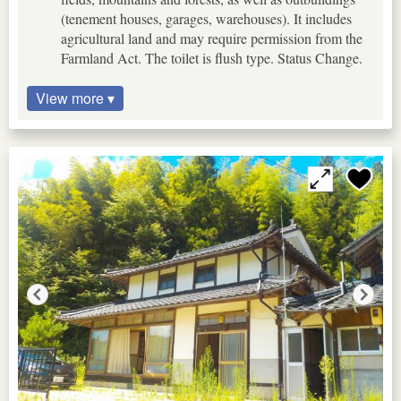
(tenement houses, garages, warehouses). It includes
agricultural land and may require permission from the
Farmland Act. The toilet is flush type. Status Change.
View more ▾