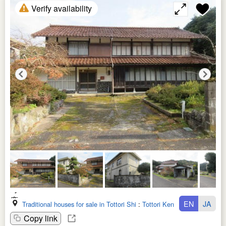
Verify availability
EN
JA
Traditional houses for sale in Tottori Shi
:
Tottori Ken
Copy link