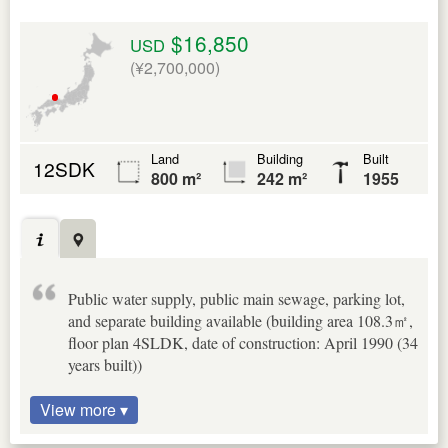
$16,850
USD
(¥2,700,000)
Land
Building
Built
12SDK
800 m²
242 m²
1955
Public water supply, public main sewage, parking lot,
and separate building available (building area 108.3㎡,
floor plan 4SLDK, date of construction: April 1990 (34
years built))
View more ▾