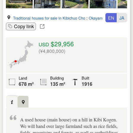
EN
JA
Traditional houses for sale in Kibichuo Cho
:
Okayama Ken
Copy link
$29,956
USD
(¥4,800,000)
Land
Building
Built
678 m²
135 m²
1916
A used house (main house) on a hill in Kibi Kogen.
We will hand over large farmland such as rice fields,
fields, mountains and forests, as well as outbuildings