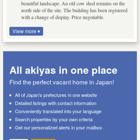
beautiful landscape. An old cow shed remains on the
north side of the site. The building has been registered
with a change of display. Price negotiable.
View more ▾
All akiyas in one place
Find the perfect vacant home in Japan!
All of Japan's prefectures in one website
Detailed listings with contact information
Conveniently translated into your language
Search properties by your own criteria
Get our personalized alerts in your mailbox