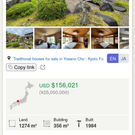
EN
JA
Traditional houses for sale in Yosano Cho
:
Kyoto Fu
Copy link
$156,021
USD
(¥25,000,000)
Land
Building
Built
1274 m²
356 m²
1984