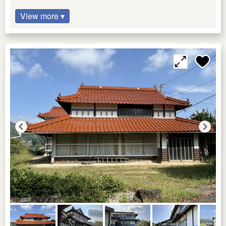
View more ▾