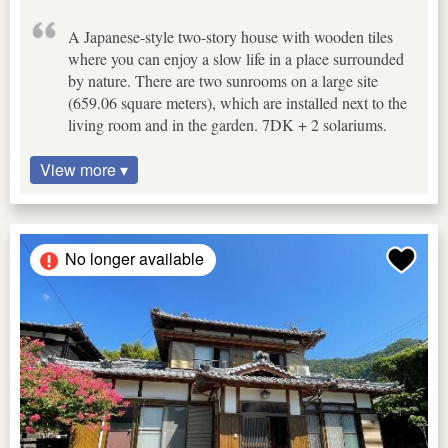
A Japanese-style two-story house with wooden tiles
where you can enjoy a slow life in a place surrounded
by nature. There are two sunrooms on a large site
(659.06 square meters), which are installed next to the
living room and in the garden. 7DK + 2 solariums.
View more ▾
No longer available