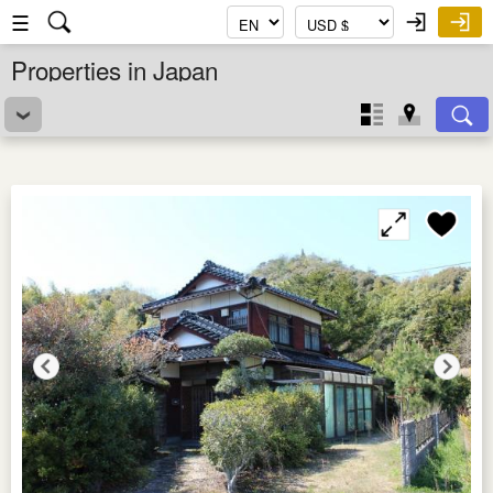
☰
Properties in Japan