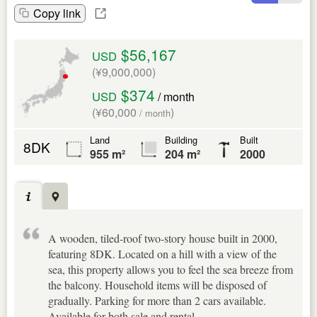
Copy link
$56,167
USD
(¥9,000,000)
$374
USD
/ month
(¥60,000
)
/ month
Land
Building
Built
8DK
955 m²
204 m²
2000
A wooden, tiled-roof two-story house built in 2000,
featuring 8DK. Located on a hill with a view of the
sea, this property allows you to feel the sea breeze from
the balcony. Household items will be disposed of
gradually. Parking for more than 2 cars available.
Available for both sale and rental.