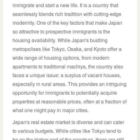
immigrate and start a new life. It is a country that
seamlessly blends rich tradition with cutting-edge
modernity. One of the key factors that make Japan
so attractive to prospective immigrants is the
housing availability. While Japan's bustling
metropolises like Tokyo, Osaka, and Kyoto offer a
wide range of housing options, from modern
apartments to traditional machiya, the country also
faces a unique issue: a surplus of vacant houses,
especially in rural areas. This provides an intriguing
opportunity for immigrants to potentially acquire
properties at reasonable prices, often at a fraction of
what one might pay in major cities.
Japan's real estate market is diverse and can cater
to various budgets. While cities like Tokyo tend to
be on the higher end of the spectrum, there are still