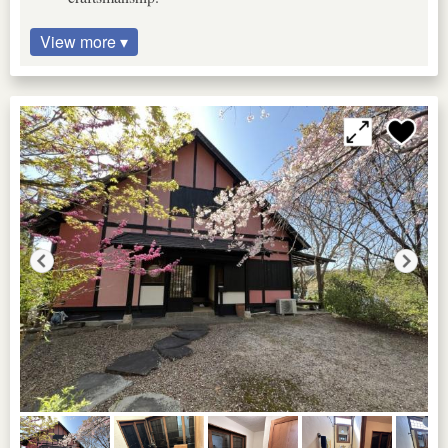
View more ▾