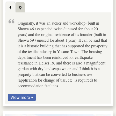
Originally, it was an atelier and workshop (built in
Showa 46 / expanded twice / unused for about 20
years) and the original residence of its founder (built in
Showa 59 / unused for about 1 year). It can be said that
it is a historic building that has supported the prosperity
of the textile industry in Yosano Town. The housing
department has been reinforced for earthquake
resistance in Heisei 19, and there is also a magnificent
garden with dry landscape water, and I think it is a
property that can be converted to business use
(application for change of use, etc. is required) to
accommodation facilities.
View more ▾