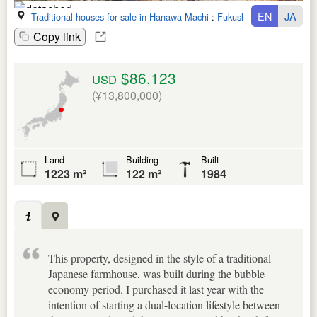
EN
JA
Traditional houses for sale in Hanawa Machi
:
Fukushima Ken
Copy link
$86,123
USD
(¥13,800,000)
Land
Building
Built
1223 m²
122 m²
1984
This property, designed in the style of a traditional
Japanese farmhouse, was built during the bubble
economy period. I purchased it last year with the
intention of starting a dual-location lifestyle between