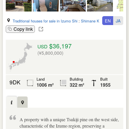
EN
JA
Traditional houses for sale in Izumo Shi
:
Shimane Ken
Copy link
$36,197
USD
(¥5,800,000)
Land
Building
Built
9DK
1006 m²
322 m²
1955
A property with a unique Tsukiji pine on the west side,
characteristic of the Izumo region, preserving a