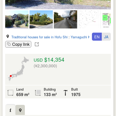
EN
JA
Traditional houses for sale in Hofu Shi
:
Yamaguchi Ken
Copy link
$14,354
USD
(¥2,300,000)
Land
Building
Built
659 m²
133 m²
1975