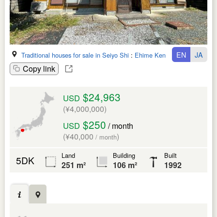
EN
JA
Traditional houses for sale in Seiyo Shi
:
Ehime Ken
Copy link
$24,963
USD
(¥4,000,000)
$250
USD
/ month
(¥40,000
)
/ month
Land
Building
Built
5DK
251 m²
106 m²
1992