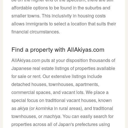
affordable options to be found in the suburbs and
smaller towns. This inclusivity in housing costs
allows immigrants to select a location that suits their
financial circumstances.
Find a property with AllAkiyas.com
AllAkiyas.com puts at your disposition thousands of
Japanese real estate listings of properties available
for sale or rent. Our extensive listings include
detached houses, townhouses, apartments,
commercial spaces, and vacant lots. We place a
special focus on traditional vacant houses, known
as
akiya
(or
kominka
in rural areas), and traditional
townhouses, or
machiya
. You can easily search for
properties across all of Japan's prefectures using