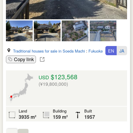
EN
JA
Traditional houses for sale in Soeda Machi
:
Fukuoka Ken
Copy link
$123,568
USD
(¥19,800,000)
Land
Building
Built
3935 m²
159 m²
1957