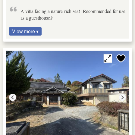
A villa facing a nature-rich sea!! Recommended for use
as a guesthouse♪
View more ▾