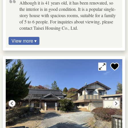
Although it is 41 years old, it has been renovated, so
the interior is in good condition. It is a popular single-
story house with spacious rooms, suitable for a family
of 5 to 6 people. For inquiries about viewing, please
contact Taisei Housing Co., Ltd.
View more ▾