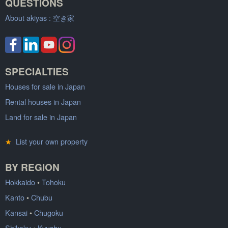
QUESTIONS
About akiyas :
空き家
SPECIALTIES
Houses for sale in Japan
Rental houses in Japan
Land for sale in Japan
★
List your own property
BY REGION
Hokkaido
•
Tohoku
Kanto
•
Chubu
Kansai
•
Chugoku
Shikoku
•
Kyushu