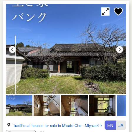
EN
JA
Traditional houses for sale in Misato Cho
:
Miyazaki Ken