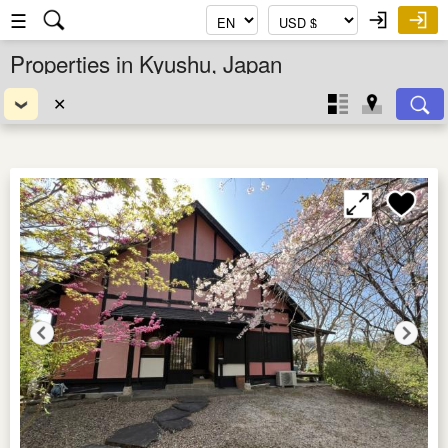
☰
Properties in Kyushu, Japan
✕