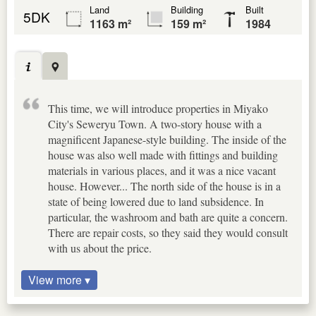
Land
Building
Built
5DK
1163 m²
159 m²
1984
This time, we will introduce properties in Miyako
City's Seweryu Town. A two-story house with a
magnificent Japanese-style building. The inside of the
house was also well made with fittings and building
materials in various places, and it was a nice vacant
house. However... The north side of the house is in a
state of being lowered due to land subsidence. In
particular, the washroom and bath are quite a concern.
There are repair costs, so they said they would consult
with us about the price.
View more ▾