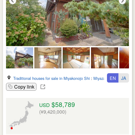
EN
JA
Traditional houses for sale in Miyakonojo Shi
:
Miyazaki Ken
Copy link
$58,789
USD
(¥9,420,000)