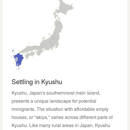
Settling in Kyushu
Kyushu, Japan's southernmost main island,
presents a unique landscape for potential
immigrants. The situation with affordable empty
houses, or "akiya," varies across different parts of
Kyushu. Like many rural areas in Japan, Kyushu