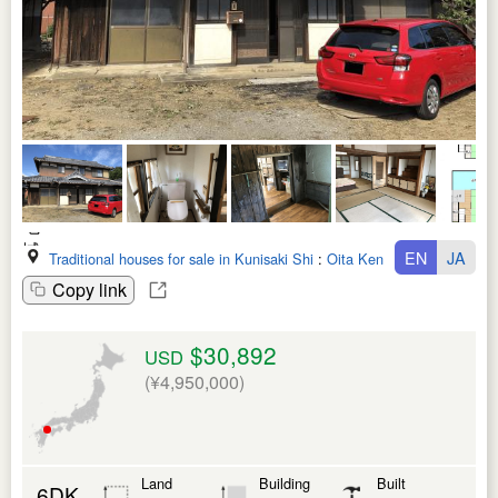
EN
JA
Traditional houses for sale in Kunisaki Shi
:
Oita Ken
Copy link
$30,892
USD
(¥4,950,000)
Land
Building
Built
6DK