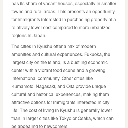
has its share of vacant houses, especially in smaller
towns and rural areas. This presents an opportunity
for immigrants interested in purchasing property at a
relatively lower cost compared to more urbanized
regions in Japan.
The cities in Kyushu offer a mix of modern
amenities and cultural experiences. Fukuoka, the
largest city on the island, is a bustling economic
center with a vibrant food scene and a growing
international community. Other cities like
Kumamoto, Nagasaki, and Oita provide unique
cultural and historical experiences, making them
attractive options for immigrants interested in city
life. The cost of living in Kyushu is generally lower
than in larger cities like Tokyo or Osaka, which can
be appealing to newcomers.