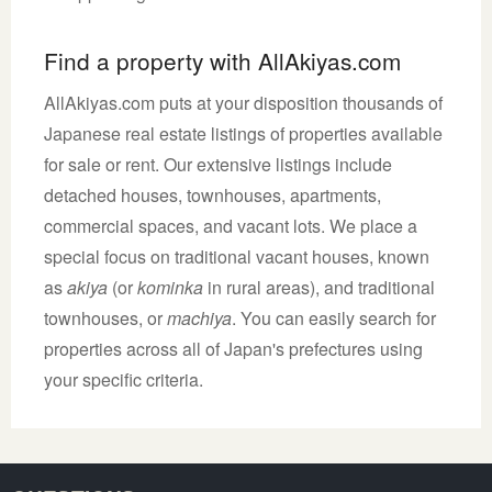
Find a property with AllAkiyas.com
AllAkiyas.com puts at your disposition thousands of
Japanese real estate listings of properties available
for sale or rent. Our extensive listings include
detached houses, townhouses, apartments,
commercial spaces, and vacant lots. We place a
special focus on traditional vacant houses, known
as
akiya
(or
kominka
in rural areas), and traditional
townhouses, or
machiya
. You can easily search for
properties across all of Japan's prefectures using
your specific criteria.