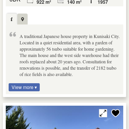
922 m²
140 m²
1957
A traditional Japanese house property in Kunisaki City.
Located in a quiet residential area, with a garden of
approximately 56 tsubo suitable for home gardening.
The main house and the west side warehouse had their
roofs replaced about 20 years ago. Consultation for
renovations is possible, and the transfer of 2182 tsubo
of rice fields is also available.
View more ▾