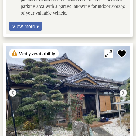
parking area with a garage, allowing for indoor storage
of your valuable vehicle.
View more ▾
Verify availability