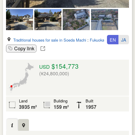
EN
JA
Traditional houses for sale in Soeda Machi
:
Fukuoka Ken
Copy link
$154,773
USD
(¥24,800,000)
Land
Building
Built
3935 m²
159 m²
1957