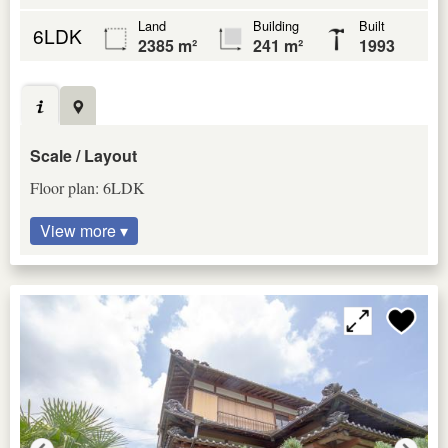
Land
Building
Built
6LDK
2385 m²
241 m²
1993
Scale / Layout
Floor plan: 6LDK
View more ▾