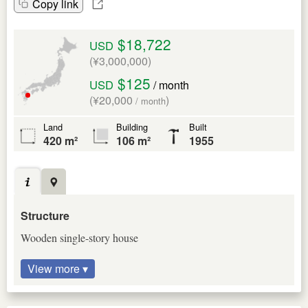
Copy link
$18,722
USD
(¥3,000,000)
$125
USD
/ month
(¥20,000
)
/ month
Land
Building
Built
420 m²
106 m²
1955
Structure
Wooden single-story house
View more ▾