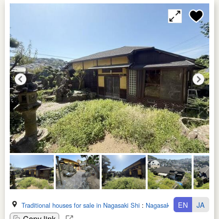
EN
JA
Traditional houses for sale in Nagasaki Shi
:
Nagasaki Ken
Copy link