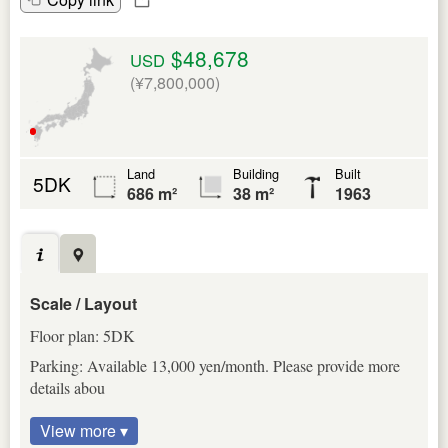
$48,678
USD
(¥7,800,000)
Land
Building
Built
5DK
686 m²
38 m²
1963
Scale / Layout
Floor plan: 5DK
Parking: Available 13,000 yen/month. Please provide more
details abou
View more ▾