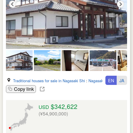
EN
JA
Traditional houses for sale in Nagasaki Shi
:
Nagasaki Ken
Copy link
$342,622
USD
(¥54,900,000)