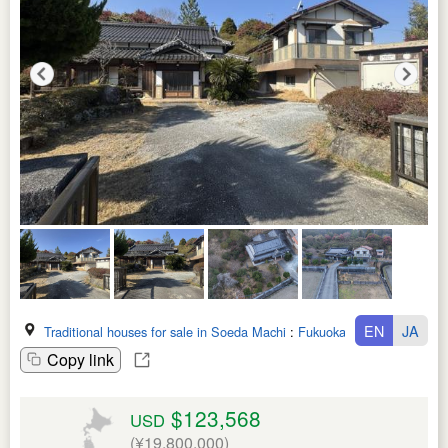
EN
JA
Traditional houses for sale in Soeda Machi
:
Fukuoka Ken
Copy link
$123,568
USD
(¥19,800,000)