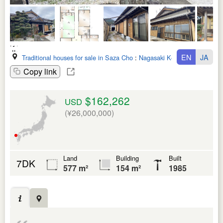
EN
JA
Traditional houses for sale in Saza Cho
:
Nagasaki Ken
Copy link
$162,262
USD
(¥26,000,000)
Land
Building
Built
7DK
577 m²
154 m²
1985