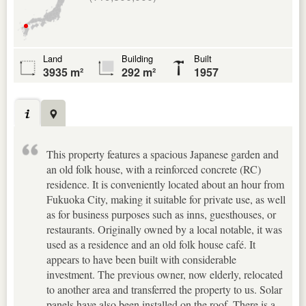
Land
Building
Built
3935 m²
292 m²
1957
This property features a spacious Japanese garden and
an old folk house, with a reinforced concrete (RC)
residence. It is conveniently located about an hour from
Fukuoka City, making it suitable for private use, as well
as for business purposes such as inns, guesthouses, or
restaurants. Originally owned by a local notable, it was
used as a residence and an old folk house café. It
appears to have been built with considerable
investment. The previous owner, now elderly, relocated
to another area and transferred the property to us. Solar
panels have also been installed on the roof. There is a