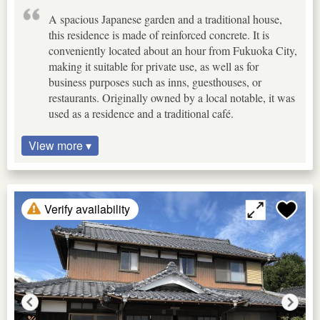
A spacious Japanese garden and a traditional house,
this residence is made of reinforced concrete. It is
conveniently located about an hour from Fukuoka City,
making it suitable for private use, as well as for
business purposes such as inns, guesthouses, or
restaurants. Originally owned by a local notable, it was
used as a residence and a traditional café.
View more ▾
Verify availability