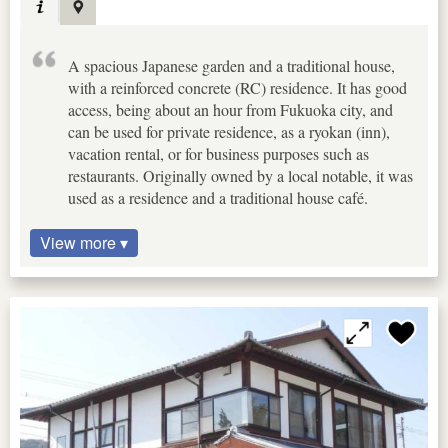
A spacious Japanese garden and a traditional house,
with a reinforced concrete (RC) residence. It has good
access, being about an hour from Fukuoka city, and
can be used for private residence, as a ryokan (inn),
vacation rental, or for business purposes such as
restaurants. Originally owned by a local notable, it was
used as a residence and a traditional house café.
View more ▾