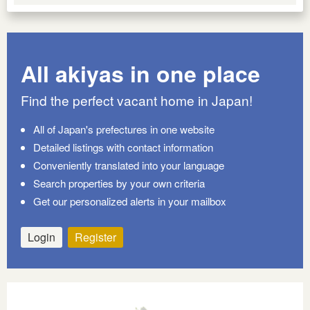
All akiyas in one place
Find the perfect vacant home in Japan!
All of Japan's prefectures in one website
Detailed listings with contact information
Conveniently translated into your language
Search properties by your own criteria
Get our personalized alerts in your mailbox
Login
Register