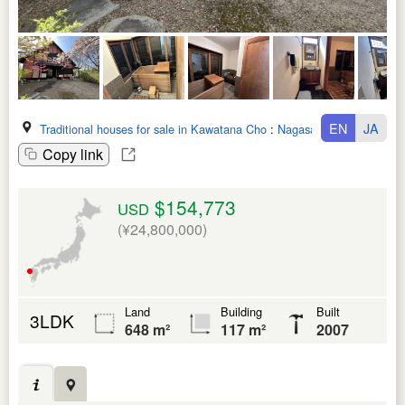
EN
JA
Traditional houses for sale in Kawatana Cho
:
Nagasaki Ken
Copy link
$154,773
USD
(¥24,800,000)
Land
Building
Built
3LDK
648 m²
117 m²
2007