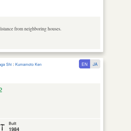
 distance from neighboring houses.
EN
JA
aga Shi
:
Kumamoto Ken
2
Built
1984