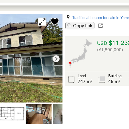
Traditional houses for sale in Yam
Copy link
$11,23
USD
(¥1,800,000)
Land
Building
747 m²
45 m²