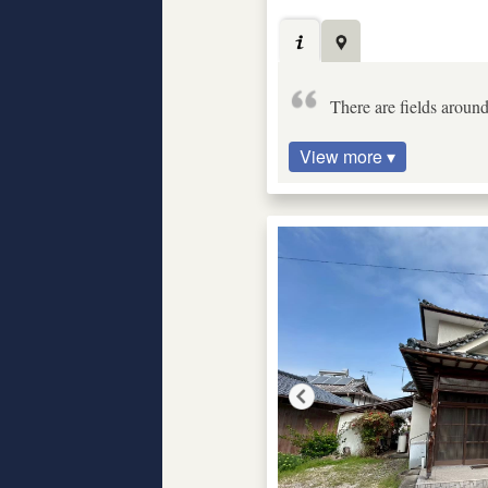
There are fields around
View more ▾