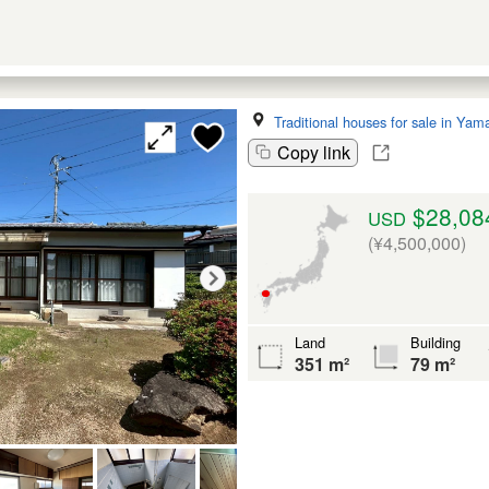
Traditional houses for sale in Yam
Copy link
$28,08
USD
(¥4,500,000)
Land
Building
351 m²
79 m²