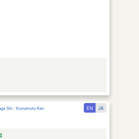
EN
JA
aga Shi
:
Kumamoto Ken
4