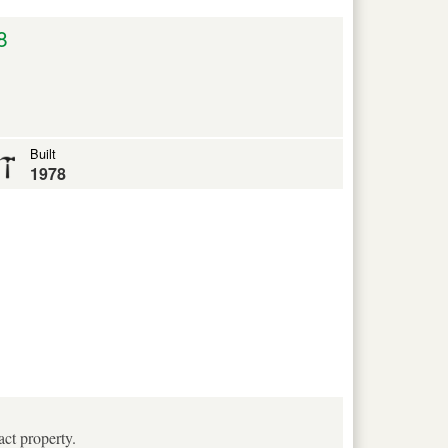
8
Built
1978
act property.