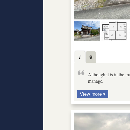
Although it is in the mo
manage.
View more ▾