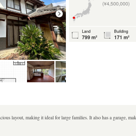
(¥4,500,000)
Land
Building
799 m²
171 m²
cious layout, making it ideal for large families. It also has a garage, ma