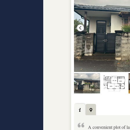
A convenient plot of la