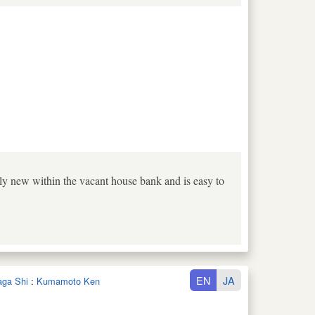
tively new within the vacant house bank and is easy to
EN
JA
aga Shi
:
Kumamoto Ken