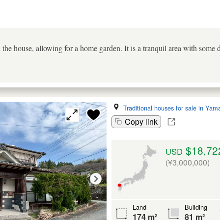
 the house, allowing for a home garden. It is a tranquil area with some
Traditional houses for sale in Yam
Copy link
$18,72
USD
(¥3,000,000)
Land
Building
174 m²
81 m²