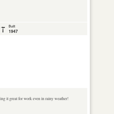
Built
1947
king it great for work even in rainy weather!