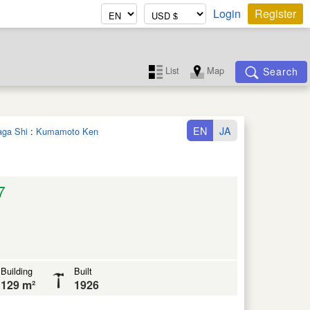
Login
Register
List
Map
Search
EN
JA
aga Shi
:
Kumamoto Ken
7
Building
Built
129 m²
1926