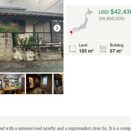
$42,43
USD
(¥6,800,000)
Land
Building
185 m²
67 m²
nd with a national road nearby and a supermarket close by. It is a comp