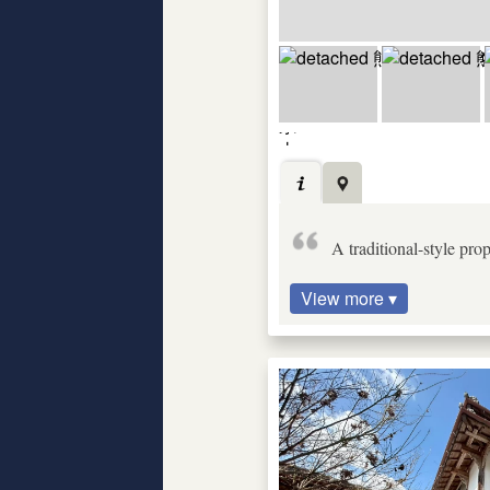
A traditional-style pr
View more ▾