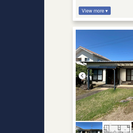
View more ▾