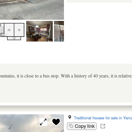
untains, it is close to a bus stop. With a history of 40 years, it is rela
Traditional houses for sale in Yam
Copy link