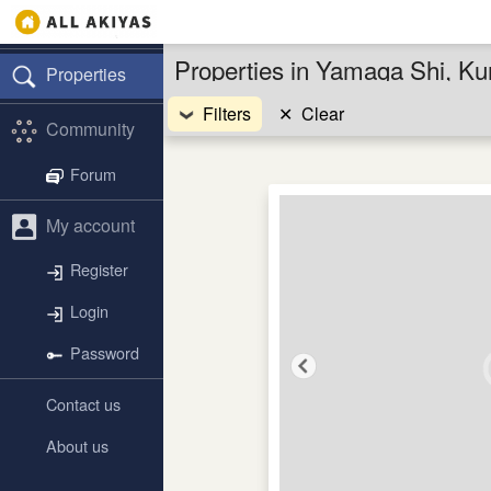
Properties in Yamaga Shi, K
Properties
Filters
✕
Clear
Community
Forum
My account
Register
Login
Password
Contact us
About us