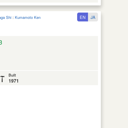
EN
JA
aga Shi
:
Kumamoto Ken
3
Built
1971