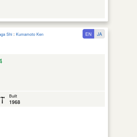
EN
JA
aga Shi
:
Kumamoto Ken
4
Built
1968