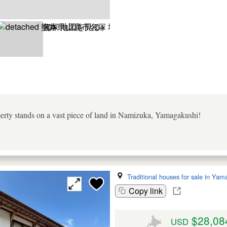
operty stands on a vast piece of land in Namizuka, Yamagakushi!
Traditional houses for sale in Yam
Copy link
$28,08
USD