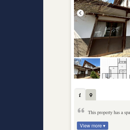
This property has a spa
View more ▾