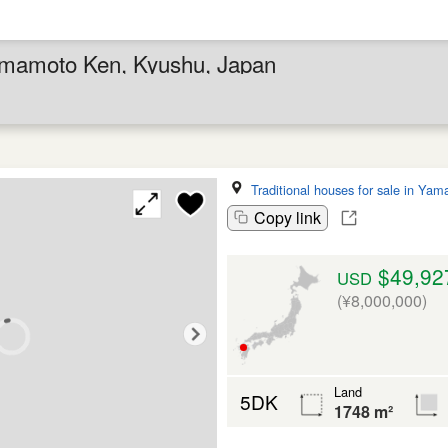
umamoto Ken, Kyushu, Japan
Traditional houses for sale in Yam
Copy link
$49,92
USD
(¥8,000,000)
Land
5DK
1748 m²