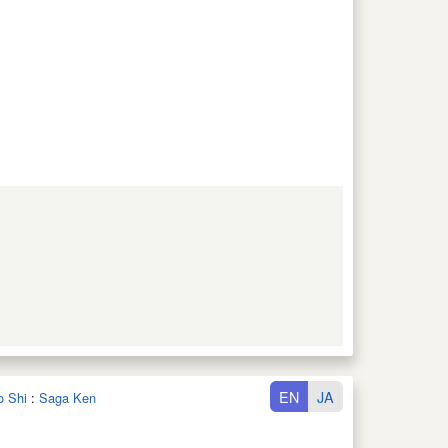
EN
JA
o Shi
:
Saga Ken