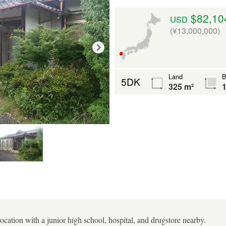
$82,10
USD
(¥13,000,000)
Land
B
5DK
325 m²
1
 location with a junior high school, hospital, and drugstore nearby.