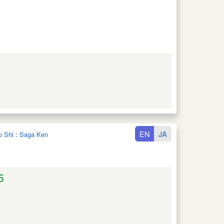
EN
JA
o Shi
:
Saga Ken
5