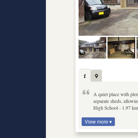
A quiet place with plen
separate sheds, allowin
High School - 1.97 km,
View more ▾