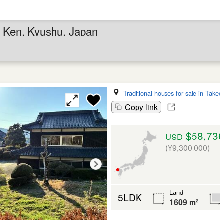
a Ken, Kyushu, Japan
Traditional houses for sale in Take
Copy link
$58,73
USD
(¥9,300,000)
Land
5LDK
1609 m²