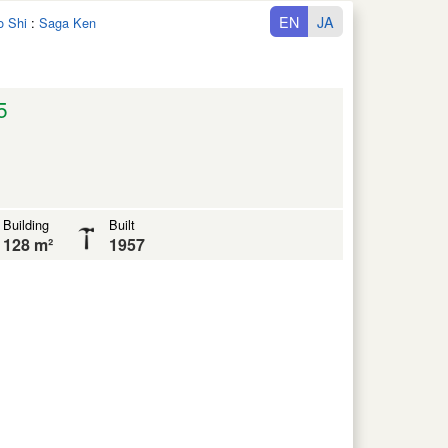
EN
JA
o Shi
:
Saga Ken
5
Building
Built
128 m²
1957