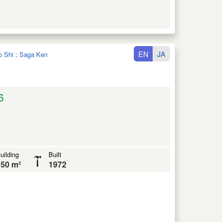
EN
JA
o Shi
:
Saga Ken
6
uilding
Built
50 m²
1972