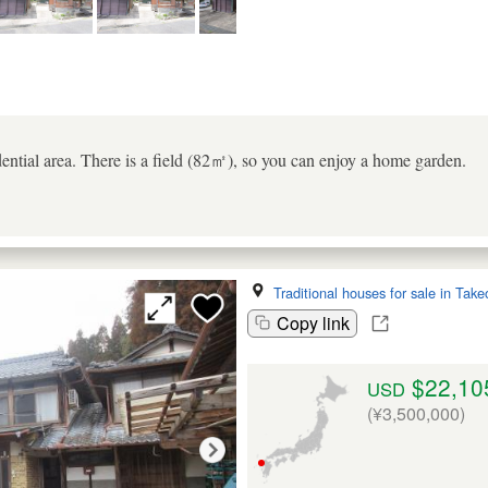
dential area. There is a field (82㎡), so you can enjoy a home garden.
Traditional houses for sale in Take
Copy link
$22,10
USD
(¥3,500,000)