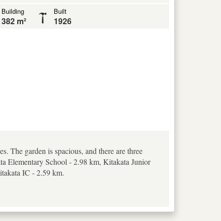
Building
Built
382 m²
1926
es. The garden is spacious, and there are three
kata Elementary School - 2.98 km, Kitakata Junior
itakata IC - 2.59 km.