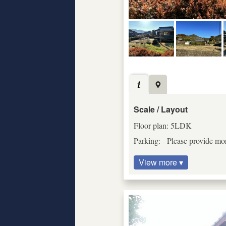
Scale / Layout
Floor plan: 5LDK
Parking: - Please provide mor
View more ▾