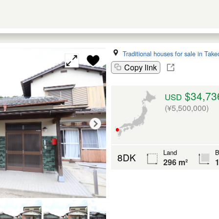
Traditional houses for sale in Take
Copy link
$34,73
USD
(¥5,500,000)
Land
B
8DK
296 m²
1