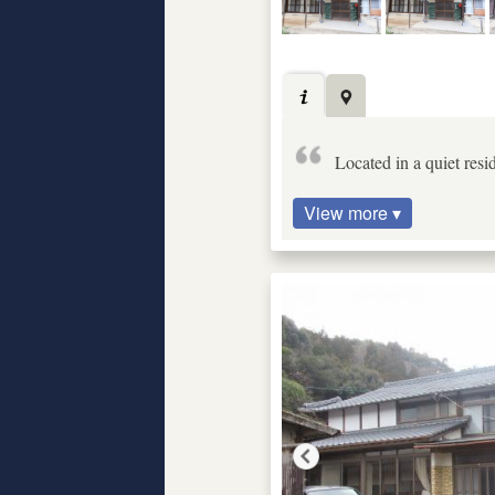
Located in a quiet resi
View more ▾