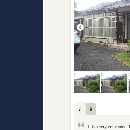
It is a very convenient