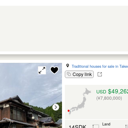
Traditional houses for sale in Take
Copy link
$49,26
USD
(¥7,800,000)
Land
14SDK