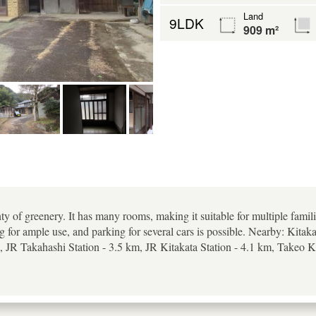
Land
9LDK
909 m²
ty of greenery. It has many rooms, making it suitable for multiple famili
g for ample use, and parking for several cars is possible. Nearby: Kita
 JR Takahashi Station - 3.5 km, JR Kitakata Station - 4.1 km, Takeo K