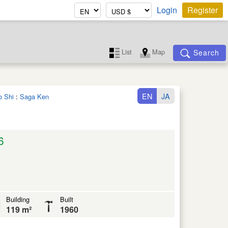
Login
Register
List
Map
Search
EN
JA
o Shi
:
Saga Ken
6
Building
Built
119 m²
1960