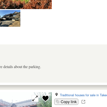
e details about the parking.
Traditional houses for sale in Take
Copy link