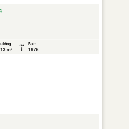
4
uilding
Built
13 m²
1976