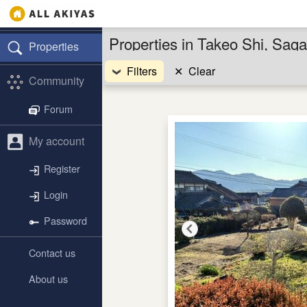
Properties in Takeo Shi, Sag
Properties
Filters
✕
Clear
Community
Forum
My account
Register
Login
Password
Contact us
About us