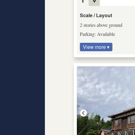
Scale / Layout
2 stories above ground
Parking: Available
View more ▾