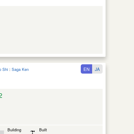
EN
JA
o Shi
:
Saga Ken
2
Building
Built