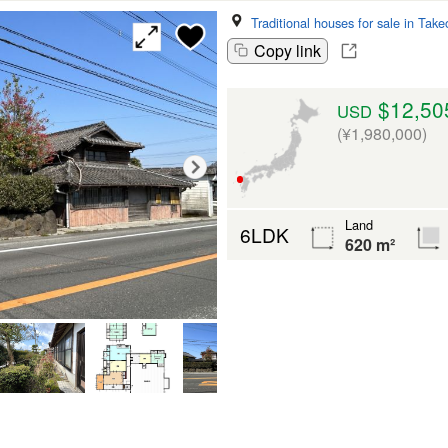
Traditional houses for sale in Take
Copy link
$12,50
USD
(¥1,980,000)
Land
6LDK
620 m²