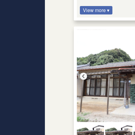
View more ▾