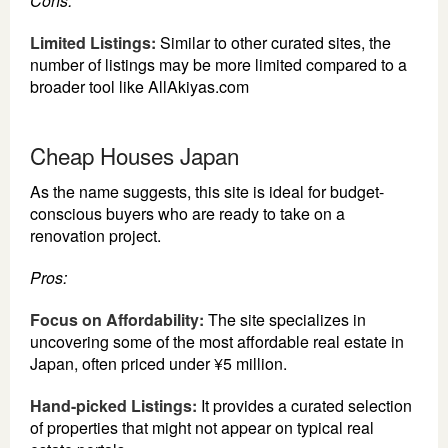
Cons:
Limited Listings:
Similar to other curated sites, the
number of listings may be more limited compared to a
broader tool like AllAkiyas.com
Cheap Houses Japan
As the name suggests, this site is ideal for budget-
conscious buyers who are ready to take on a
renovation project.
Pros:
Focus on Affordability:
The site specializes in
uncovering some of the most affordable real estate in
Japan, often priced under ¥5 million.
Hand-picked Listings:
It provides a curated selection
of properties that might not appear on typical real