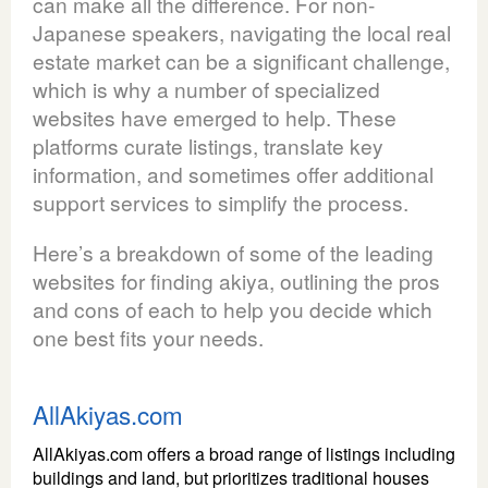
can make all the difference. For non-
Japanese speakers, navigating the local real
estate market can be a significant challenge,
which is why a number of specialized
websites have emerged to help. These
platforms curate listings, translate key
information, and sometimes offer additional
support services to simplify the process.
Here’s a breakdown of some of the leading
websites for finding akiya, outlining the pros
and cons of each to help you decide which
one best fits your needs.
AllAkiyas.com
AllAkiyas.com offers a broad range of listings including
buildings and land, but prioritizes traditional houses