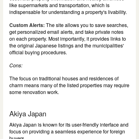
like supermarkets and transportation, which is
indispensable for understanding a property's livability.
Custom Alerts:
The site allows you to save searches,
get personalized email alerts, and take private notes
on each property. Most importantly, it provides links to
the original Japanese listings and the municipalities'
official buying procedures.
Cons:
The focus on traditional houses and residences of
charm means many of the listed properties may require
some renovation work.
Akiya Japan
Akiya Japan is known for its user-friendly interface and
focus on providing a seamless experience for foreign
buyers.