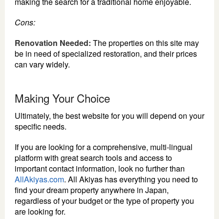
making the search for a traditional home enjoyable.
Cons:
Renovation Needed:
The properties on this site may
be in need of specialized restoration, and their prices
can vary widely.
Making Your Choice
Ultimately, the best website for you will depend on your
specific needs.
If you are looking for a comprehensive, multi-lingual
platform with great search tools and access to
important contact information, look no further than
AllAkiyas.com
. All Akiyas has everything you need to
find your dream property anywhere in Japan,
regardless of your budget or the type of property you
are looking for.