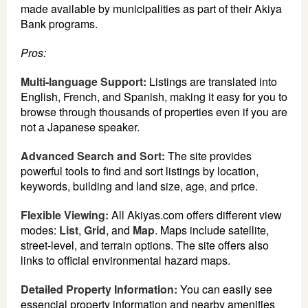
made available by municipalities as part of their Akiya
Bank programs.
Pros:
Multi-language Support:
Listings are translated into
English, French, and Spanish, making it easy for you to
browse through thousands of properties even if you are
not a Japanese speaker.
Advanced Search and Sort:
The site provides
powerful tools to find and sort listings by location,
keywords, building and land size, age, and price.
Flexible Viewing:
All Akiyas.com offers different view
modes:
List
,
Grid
, and
Map
. Maps include satellite,
street-level, and terrain options. The site offers also
links to official environmental hazard maps.
Detailed Property Information:
You can easily see
essencial property information and nearby amenities