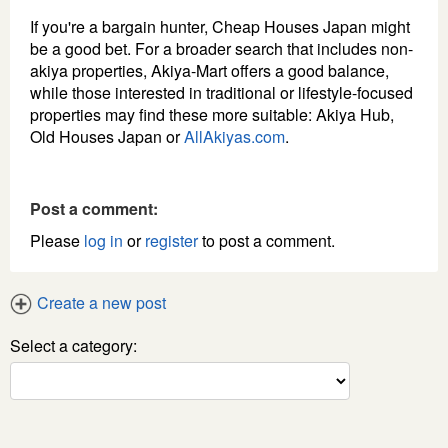
If you're a bargain hunter, Cheap Houses Japan might
be a good bet. For a broader search that includes non-
akiya properties, Akiya-Mart offers a good balance,
while those interested in traditional or lifestyle-focused
properties may find these more suitable: Akiya Hub,
Old Houses Japan or
AllAkiyas.com
.
Post a comment:
Please
log in
or
register
to post a comment.
Create a new post
Select a category: