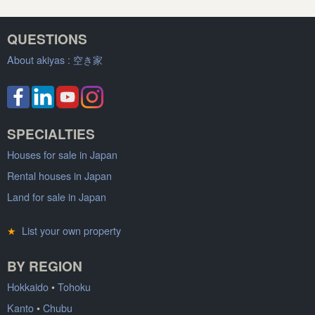
QUESTIONS
About akiyas :
空き家
SPECIALTIES
Houses for sale in Japan
Rental houses in Japan
Land for sale in Japan
★
List your own property
BY REGION
Hokkaido
•
Tohoku
Kanto
•
Chubu