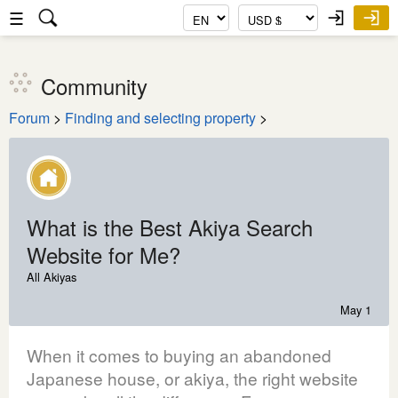
☰
Community
Forum
>
Finding and selecting property
>
What is the Best Akiya Search
Website for Me?
All Akiyas
May 1
When it comes to buying an abandoned
Japanese house, or akiya, the right website