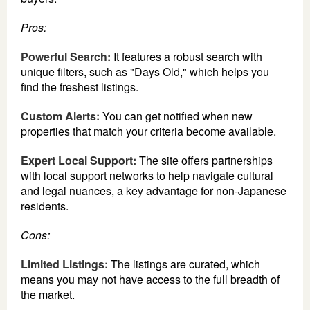
Pros:
Powerful Search:
It features a robust search with
unique filters, such as "Days Old," which helps you
find the freshest listings.
Custom Alerts:
You can get notified when new
properties that match your criteria become available.
Expert Local Support:
The site offers partnerships
with local support networks to help navigate cultural
and legal nuances, a key advantage for non-Japanese
residents.
Cons:
Limited Listings:
The listings are curated, which
means you may not have access to the full breadth of
the market.