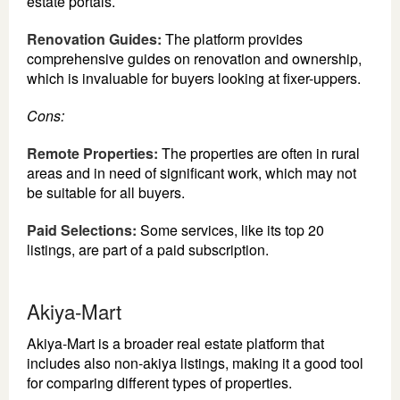
estate portals.
Renovation Guides:
The platform provides
comprehensive guides on renovation and ownership,
which is invaluable for buyers looking at fixer-uppers.
Cons:
Remote Properties:
The properties are often in rural
areas and in need of significant work, which may not
be suitable for all buyers.
Paid Selections:
Some services, like its top 20
listings, are part of a paid subscription.
Akiya-Mart
Akiya-Mart is a broader real estate platform that
includes also non-akiya listings, making it a good tool
for comparing different types of properties.