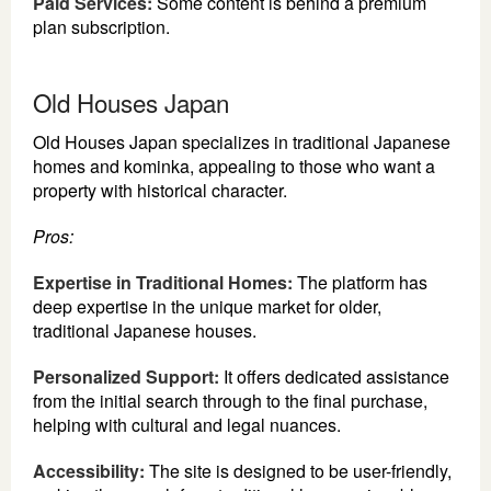
Paid Services:
Some content is behind a premium
plan subscription.
Old Houses Japan
Old Houses Japan specializes in traditional Japanese
homes and kominka, appealing to those who want a
property with historical character.
Pros:
Expertise in Traditional Homes:
The platform has
deep expertise in the unique market for older,
traditional Japanese houses.
Personalized Support:
It offers dedicated assistance
from the initial search through to the final purchase,
helping with cultural and legal nuances.
Accessibility:
The site is designed to be user-friendly,