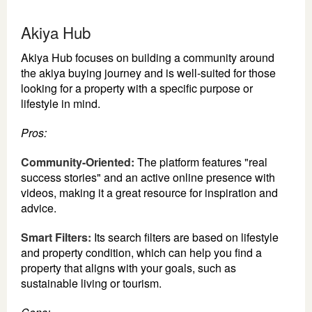
Akiya Hub
Akiya Hub focuses on building a community around
the akiya buying journey and is well-suited for those
looking for a property with a specific purpose or
lifestyle in mind.
Pros:
Community-Oriented:
The platform features "real
success stories" and an active online presence with
videos, making it a great resource for inspiration and
advice.
Smart Filters:
Its search filters are based on lifestyle
and property condition, which can help you find a
property that aligns with your goals, such as
sustainable living or tourism.