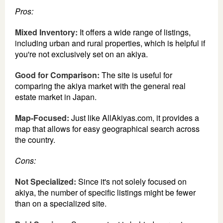
Pros:
Mixed Inventory:
It offers a wide range of listings,
including urban and rural properties, which is helpful if
you're not exclusively set on an akiya.
Good for Comparison:
The site is useful for
comparing the akiya market with the general real
estate market in Japan.
Map-Focused:
Just like AllAkiyas.com, it provides a
map that allows for easy geographical search across
the country.
Cons:
Not Specialized:
Since it's not solely focused on
akiya, the number of specific listings might be fewer
than on a specialized site.