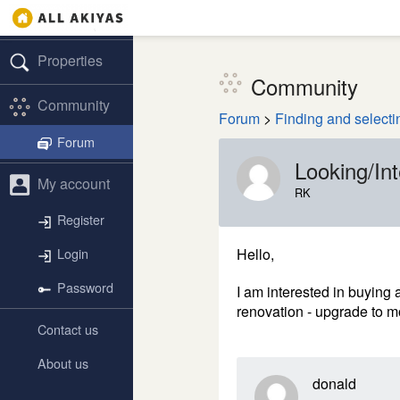
Properties
Community
Community
Forum
>
Finding and selecti
Forum
Looking/In
My account
RK
Register
Hello,
Login
Password
I am interested in buying 
renovation - upgrade to mo
Contact us
About us
donald