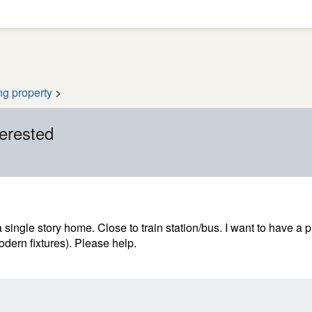
ng property
>
terested
a single story home. Close to train station/bus. I want to have a 
dern fixtures). Please help.