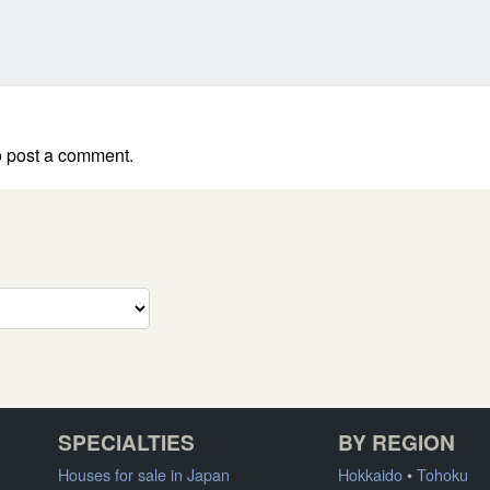
 post a comment.
SPECIALTIES
BY REGION
Houses for sale in Japan
Hokkaido
•
Tohoku