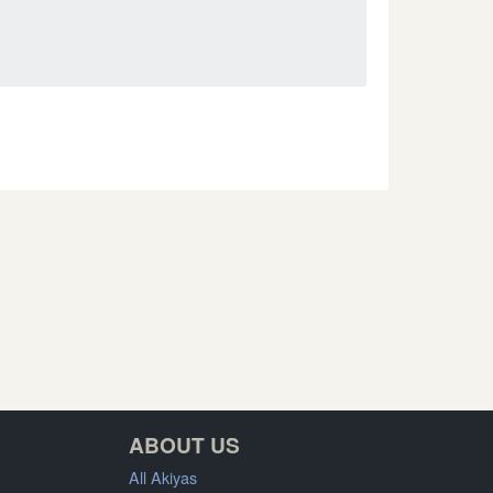
ABOUT US
All Akiyas