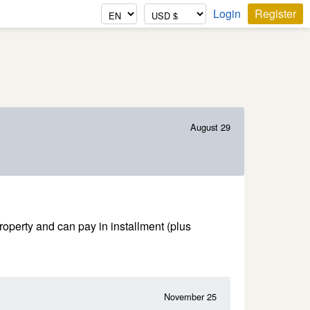
Login
Register
August 29
property and can pay in installment (plus
November 25