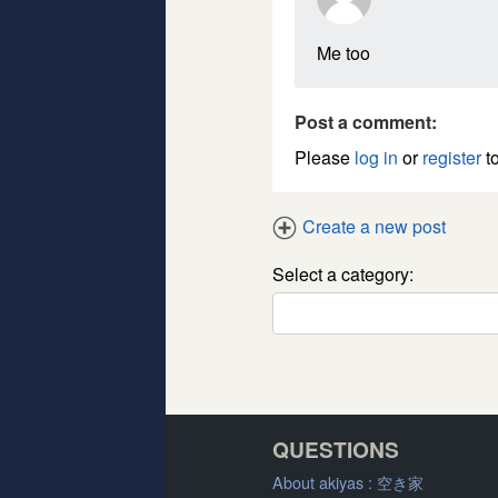
Me too
Post a comment:
Please
log in
or
register
to
Create a new post
Select a category:
QUESTIONS
About akiyas :
空き家