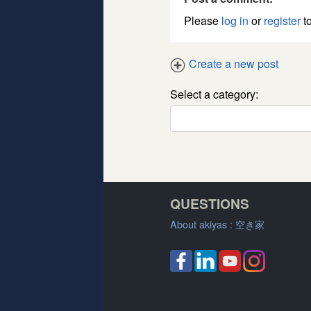
Please
log in
or
register
to
Create a new post
Select a category:
QUESTIONS
About akiyas :
空き家