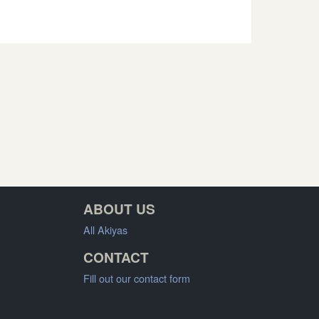
ABOUT US
All Akiyas
CONTACT
Fill out our contact form