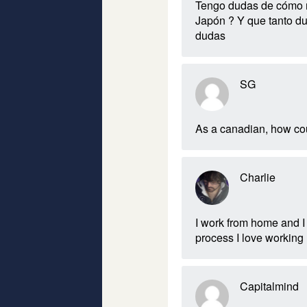
Tengo dudas de cómo me
Japón ? Y que tanto du
dudas
SG
As a canadian, how coul
Charlie
I work from home and I
process I love working 
Capitalmind