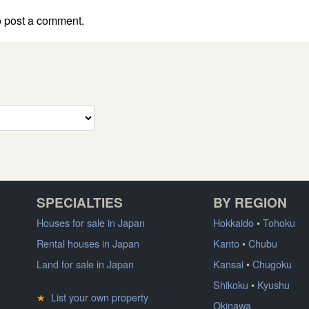
 post a comment.
SPECIALTIES
BY REGION
Houses for sale in Japan
Hokkaido
•
Tohoku
Rental houses in Japan
Kanto
•
Chubu
Land for sale in Japan
Kansai
•
Chugoku
Shikoku
•
Kyushu
★
List your own property
Okinawa