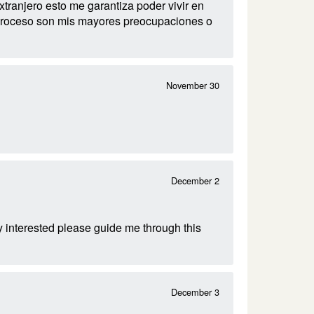
ranjero esto me garantiza poder vivir en
el proceso son mis mayores preocupaciones o
November 30
December 2
 interested please guide me through this
December 3