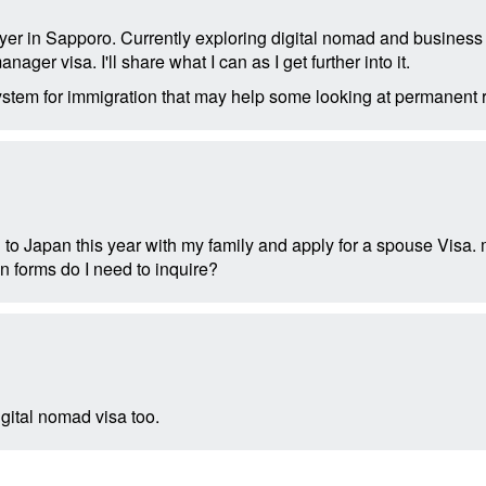
yer in Sapporo. Currently exploring digital nomad and business s
nager visa. I'll share what I can as I get further into it.
system for immigration that may help some looking at permanent 
 to Japan this year with my family and apply for a spouse Visa.
n forms do I need to inquire?
igital nomad visa too.