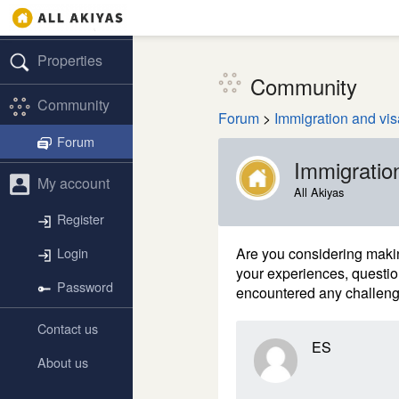
Properties
Community
Community
Forum
>
Immigration and vis
Forum
Immigratio
My account
All Akiyas
Register
Are you considering maki
Login
your experiences, questi
Password
encountered any challen
Contact us
ES
About us