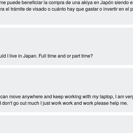
 puede beneficiar la compra de una akiya en Japón siendo ext
ra el trámite de visado o cuánto hay que gastar o invertir en 
d I live in Japan. Full time and or part time?
 can move anywhere and keep working with my laptop, I am very
I don't go out much I just work work and work please help me.