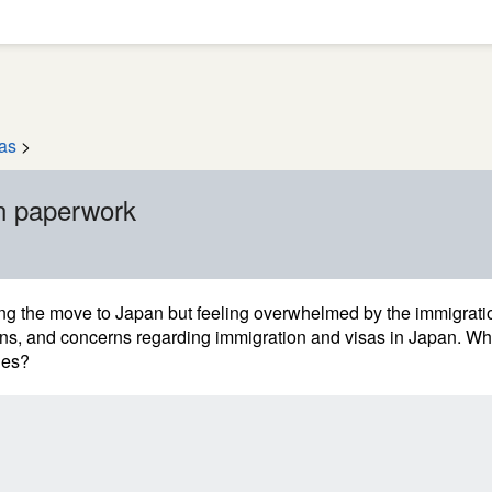
as
>
n paperwork
ng the move to Japan but feeling overwhelmed by the immigrati
ons, and concerns regarding immigration and visas in Japan. W
ges?