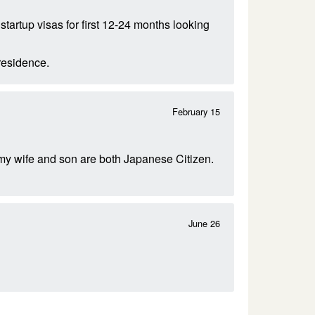
tartup visas for first 12-24 months looking
residence.
February 15
 my wife and son are both Japanese Citizen.
June 26