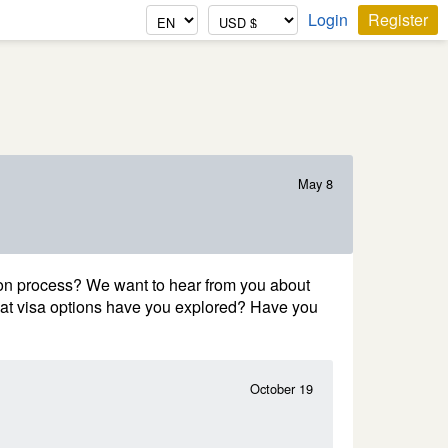
Login
Register
May 8
on process? We want to hear from you about
hat visa options have you explored? Have you
October 19