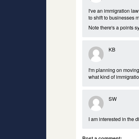
I've an immigration law
to shift to businesses ma
Note there's a points 
KB
I'm planning on moving
what kind of immigratio
SW
I am interested in the d
Post a comment: