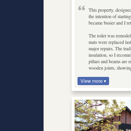
This property, designed
the intention of starti
became busier and I ret
The toilet was remodel
mats were replaced last
major repairs. The trad
insulation, so I recomm
pillars and beams are m
wooden joints, showin
View more ▾