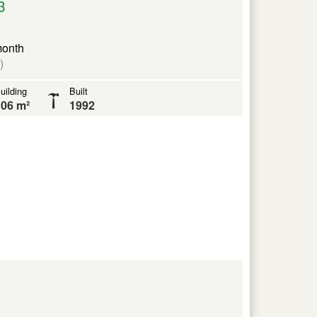
3
month
)
uilding
Built
06 m²
1992