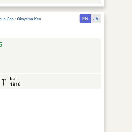
EN
JA
ichuo Cho
:
Okayama Ken
5
Built
1916