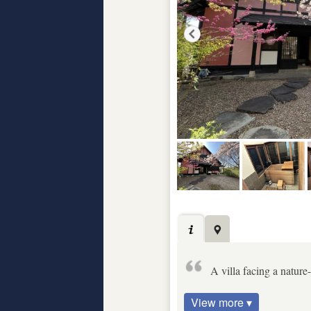
A villa facing a natur
View more ▾