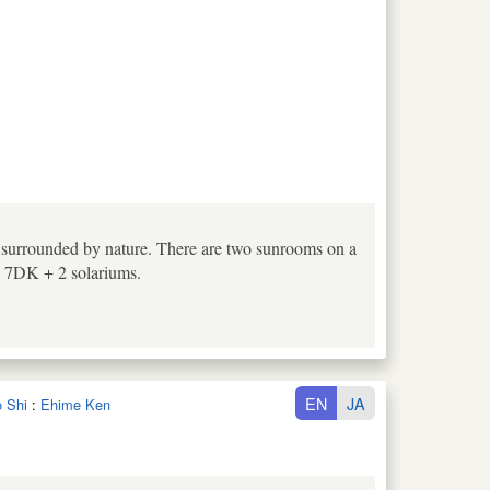
e surrounded by nature. There are two sunrooms on a
n. 7DK + 2 solariums.
EN
JA
o Shi
:
Ehime Ken