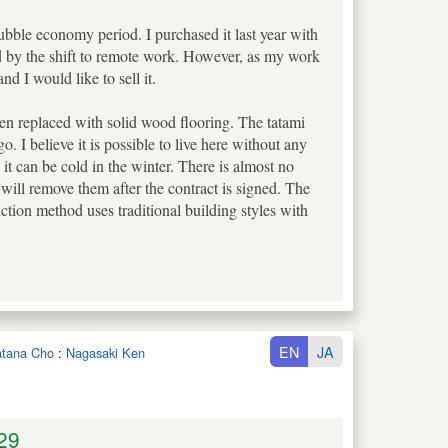
bubble economy period. I purchased it last year with
ted by the shift to remote work. However, as my work
d I would like to sell it.
en replaced with solid wood flooring. The tatami
 I believe it is possible to live here without any
it can be cold in the winter. There is almost no
 will remove them after the contract is signed. The
ction method uses traditional building styles with
EN
JA
watana Cho
:
Nagasaki Ken
29