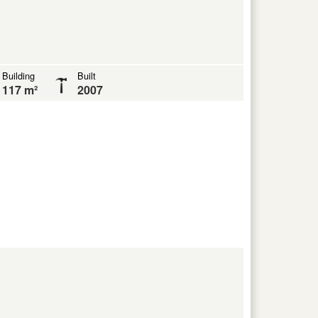
Building
Built
117 m²
2007