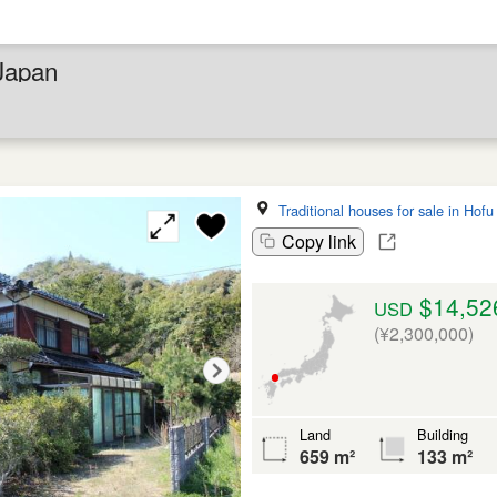
 Japan
Traditional houses for sale in Hofu
Copy link
$14,52
USD
(¥2,300,000)
Land
Building
659 m²
133 m²