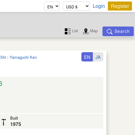
Login
Register
List
Map
Search
EN
JA
 Shi
:
Yamaguchi Ken
6
Built
1975