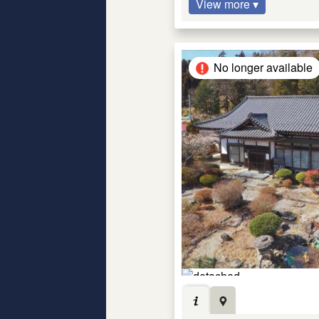
View more ▾
No longer available