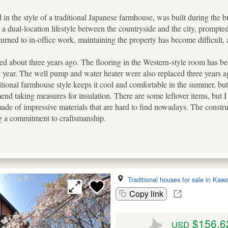
 in the style of a traditional Japanese farmhouse, was built during the 
ng a dual-location lifestyle between the countryside and the city, promp
urned to in-office work, maintaining the property has become difficult, an
ed about three years ago. The flooring in the Western-style room has be
 year. The well pump and water heater were also replaced three years ago.
itional farmhouse style keeps it cool and comfortable in the summer, but 
end taking measures for insulation. There are some leftover items, but I
ade of impressive materials that are hard to find nowadays. The constru
g a commitment to craftsmanship.
Traditional houses for sale in Ka
Copy link
$156,6
USD