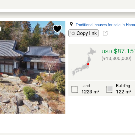
Traditional houses for sale in Ha
Copy link
$87,15
USD
(¥13,800,000)
Land
Building
1223 m²
122 m²