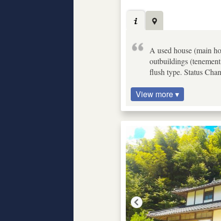
A used house (main hous
outbuildings (tenement 
flush type. Status Cha
View more ▾