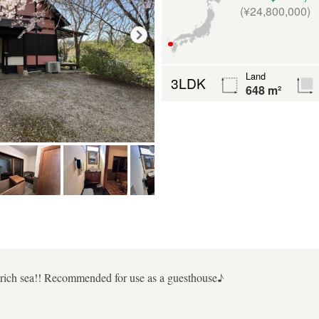
(¥24,800,000)
Land
3LDK
648 m²
e-rich sea!! Recommended for use as a guesthouse♪