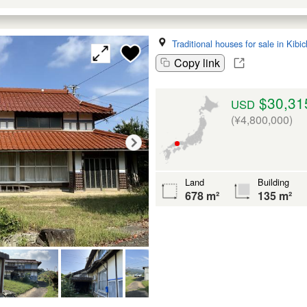
Traditional houses for sale in Kib
Copy link
$30,31
USD
(¥4,800,000)
Land
Building
678 m²
135 m²