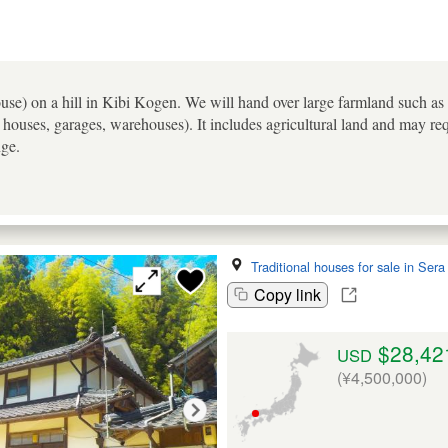
e) on a hill in Kibi Kogen. We will hand over large farmland such as ric
houses, garages, warehouses). It includes agricultural land and may req
nge.
Traditional houses for sale in Ser
Copy link
$28,42
USD
(¥4,500,000)