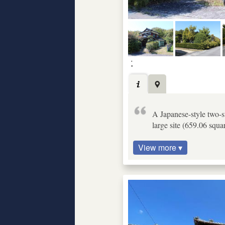
A Japanese-style two-s
large site (659.06 squa
View more ▾