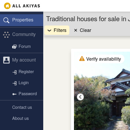
Traditional houses for sale in
Properties
Filters
✕
Clear
Community
Forum
Verify availability
My account
Register
Login
Password
Contact us
About us