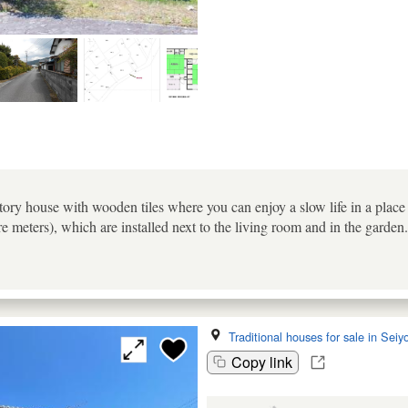
tory house with wooden tiles where you can enjoy a slow life in a plac
re meters), which are installed next to the living room and in the garde
Traditional houses for sale in Seiy
Copy link