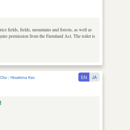
e fields, fields, mountains and forests, as well as
uire permission from the Farmland Act. The toilet is
EN
JA
a Cho
:
Hiroshima Ken
1