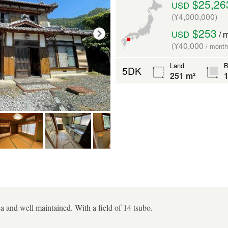
$25,26
USD
(¥4,000,000)
$253
USD
/ 
(¥40,000
/ month
Land
B
5DK
251 m²
1
ea and well maintained. With a field of 14 tsubo.