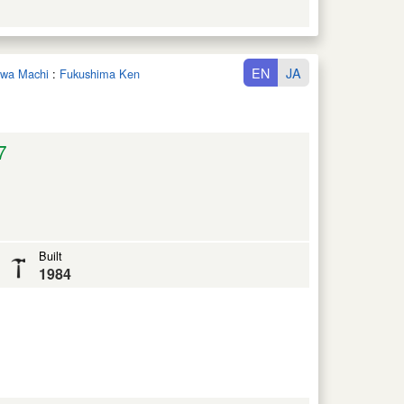
EN
JA
nawa Machi
:
Fukushima Ken
7
Built
1984