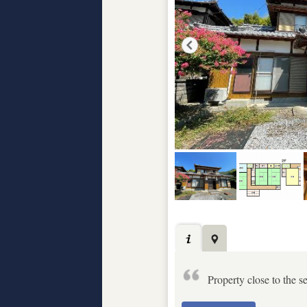
Property close to the s