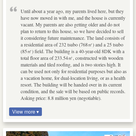
Until about a year ago, my parents lived here, but they
have now moved in with me, and the house is currently
vacant. My parents are also getting older and do not
plan to return to this house, so we have decided to sell
it considering future maintenance. The land consists of
a residential area of 232 tsubo (768㎡) and a 25 tsubo
(85㎡) field. The building is a 40-year-old 8DK with a
total floor area of 233.54㎡, constructed with wooden
materials and tiled roofing, and is two stories high. It
can be used not only for residential purposes but also as
a vacation home, for dual-location living, or as a health
resort. The building will be handed over in its current
condition, and the sale will be based on public records.
Asking price: 8.8 million yen (negotiable).
View more ▾