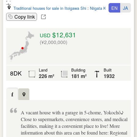
EN
JA
Traditional houses for sale in Itoigawa Shi
:
Niigata Ken
Copy link
$12,631
USD
(¥2,000,000)
Land
Building
Built
8DK
226 m²
181 m²
1932
A vacant house with a garage in 5-chome, Yokochō♪
Close to supermarkets, convenience stores, and medical
facilities, making it a convenient place to live! More
information about this area can be found here: Regional