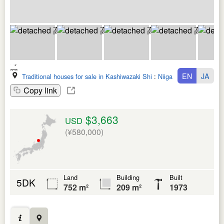
EN
JA
Traditional houses for sale in Kashiwazaki Shi
:
Niigata Ken
Copy link
$3,663
USD
(¥580,000)
Land
Building
Built
5DK
752 m²
209 m²
1973