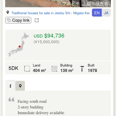
EN
JA
Traditional houses for sale in Joetsu Shi
:
Niigata Ken
Copy link
$94,736
USD
(¥15,000,000)
Land
Building
Built
5DK
404 m²
139 m²
1978
Facing south road
2-story building
Immediate delivery available