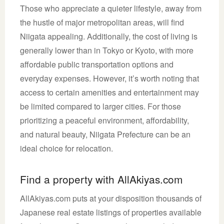
Those who appreciate a quieter lifestyle, away from
the hustle of major metropolitan areas, will find
Niigata appealing. Additionally, the cost of living is
generally lower than in Tokyo or Kyoto, with more
affordable public transportation options and
everyday expenses. However, it’s worth noting that
access to certain amenities and entertainment may
be limited compared to larger cities. For those
prioritizing a peaceful environment, affordability,
and natural beauty, Niigata Prefecture can be an
ideal choice for relocation.
Find a property with AllAkiyas.com
AllAkiyas.com puts at your disposition thousands of
Japanese real estate listings of properties available