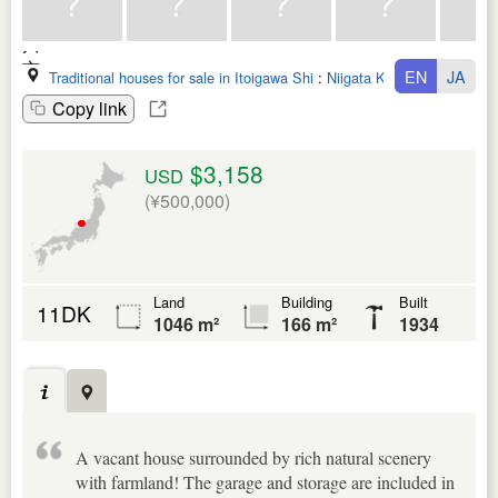
EN
JA
Traditional houses for sale in Itoigawa Shi
:
Niigata Ken
Copy link
$3,158
USD
(¥500,000)
Land
Building
Built
11DK
1046 m²
166 m²
1934
A vacant house surrounded by rich natural scenery
with farmland! The garage and storage are included in