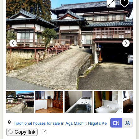
EN
JA
Traditional houses for sale in Aga Machi
:
Niigata Ken
Copy link