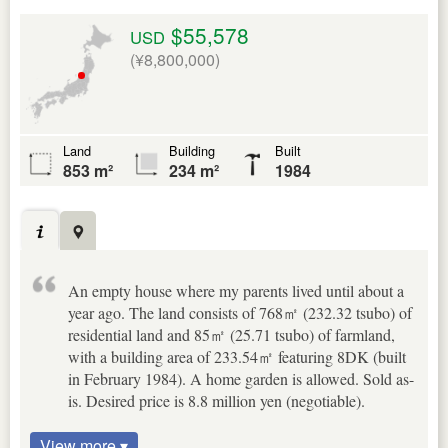
$55,578
USD
(¥8,800,000)
Land
Building
Built
853 m²
234 m²
1984
An empty house where my parents lived until about a
year ago. The land consists of 768㎡ (232.32 tsubo) of
residential land and 85㎡ (25.71 tsubo) of farmland,
with a building area of 233.54㎡ featuring 8DK (built
in February 1984). A home garden is allowed. Sold as-
is. Desired price is 8.8 million yen (negotiable).
View more ▾