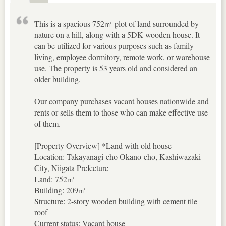
This is a spacious 752㎡ plot of land surrounded by
nature on a hill, along with a 5DK wooden house. It
can be utilized for various purposes such as family
living, employee dormitory, remote work, or warehouse
use. The property is 53 years old and considered an
older building.
Our company purchases vacant houses nationwide and
rents or sells them to those who can make effective use
of them.
[Property Overview] *Land with old house
Location: Takayanagi-cho Okano-cho, Kashiwazaki
City, Niigata Prefecture
Land: 752㎡
Building: 209㎡
Structure: 2-story wooden building with cement tile
roof
Current status: Vacant house