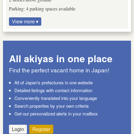
Parking: 4 parking spaces available
View more ▾
All akiyas in one place
Find the perfect vacant home in Japan!
All of Japan's prefectures in one website
Detailed listings with contact information
Conveniently translated into your language
Search properties by your own criteria
Get our personalized alerts in your mailbox
Login
Register