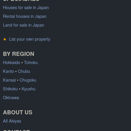
Houses for sale in Japan
Rental houses in Japan
Land for sale in Japan
★
List your own property
BY REGION
Hokkaido
•
Tohoku
Kanto
•
Chubu
Kansai
•
Chugoku
Shikoku
•
Kyushu
Okinawa
ABOUT US
All Akiyas