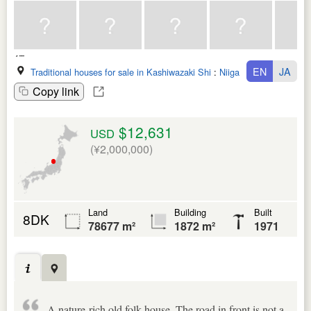
EN
JA
Traditional houses for sale in Kashiwazaki Shi
:
Niigata Ken
Copy link
$12,631
USD
(¥2,000,000)
Land
Building
Built
8DK
78677 m²
1872 m²
1971
A nature-rich old folk house. The road in front is not a