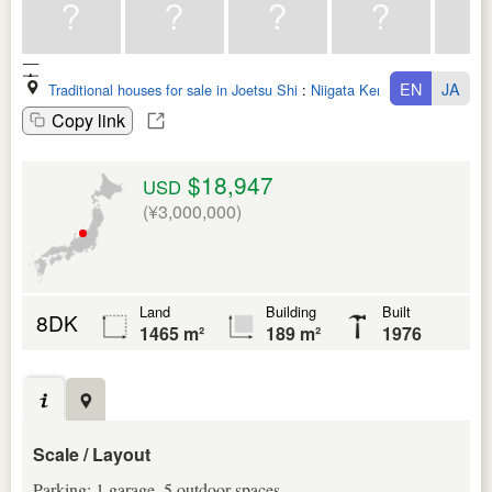
EN
JA
Traditional houses for sale in Joetsu Shi
:
Niigata Ken
Copy link
$18,947
USD
(¥3,000,000)
Land
Building
Built
8DK
1465 m²
189 m²
1976
Scale / Layout
Parking: 1 garage, 5 outdoor spaces