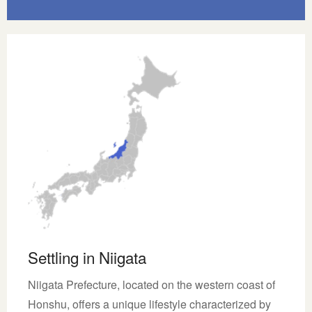
Settling in Niigata
Niigata Prefecture, located on the western coast of
Honshu, offers a unique lifestyle characterized by