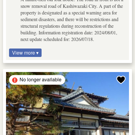
snow removal road of Kashiwazaki City. A part of the
property is designated as a special warning area for
sediment disasters, and there will be restrictions and
structural regulations during reconstruction of the
building. Information registration date: 2024/08/01,
next update scheduled for: 2026/07/18.
View more ▾
No longer available