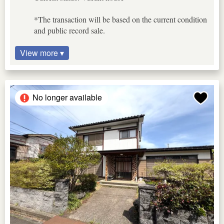
*The transaction will be based on the current condition
and public record sale.
View more ▾
No longer available