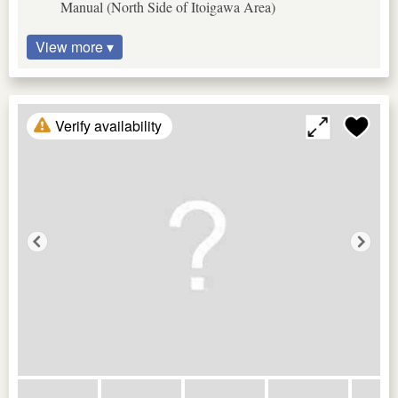
Manual (North Side of Itoigawa Area)
View more ▾
Verify availability