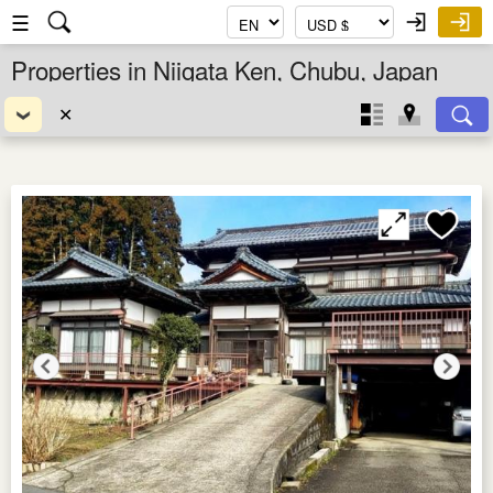
☰
Properties in Niigata Ken, Chubu, Japan
✕