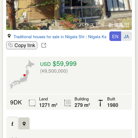
EN
JA
Traditional houses for sale in Niigata Shi
:
Niigata Ken
Copy link
$59,999
USD
(¥9,500,000)
Land
Building
Built
9DK
1271 m²
279 m²
1980