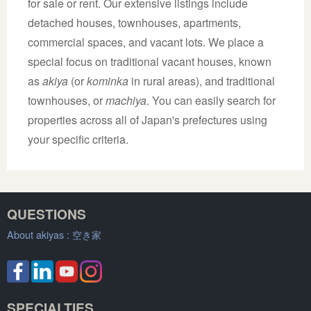
for sale or rent. Our extensive listings include
detached houses, townhouses, apartments,
commercial spaces, and vacant lots. We place a
special focus on traditional vacant houses, known
as
akiya
(or
kominka
in rural areas), and traditional
townhouses, or
machiya
. You can easily search for
properties across all of Japan's prefectures using
your specific criteria.
QUESTIONS
About akiyas :
空き家
SPECIALTIES