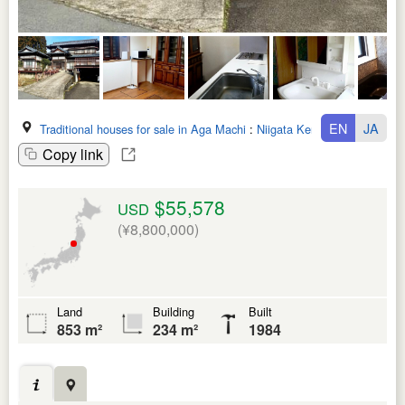
EN
JA
Traditional houses for sale in Aga Machi
:
Niigata Ken
Copy link
$55,578
USD
(¥8,800,000)
Land
Building
Built
853 m²
234 m²
1984