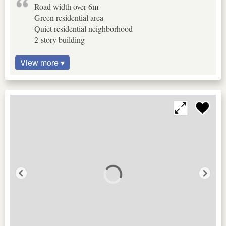
Road width over 6m
Green residential area
Quiet residential neighborhood
2-story building
View more ▾