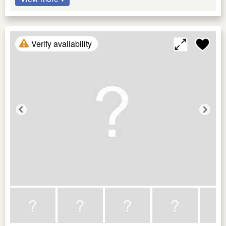
Verify availability