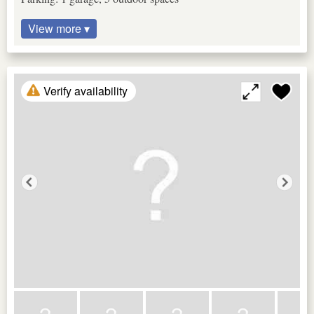
View more ▾
Verify availability