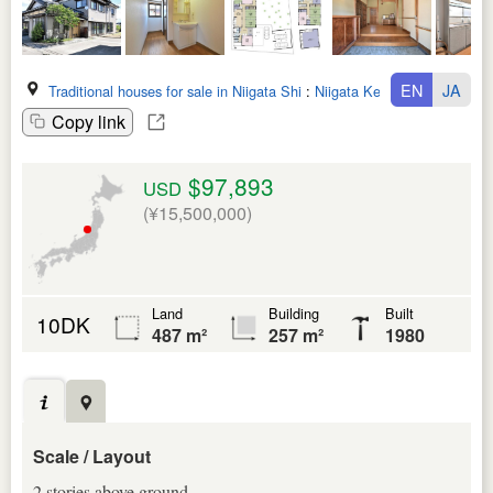
EN
JA
Traditional houses for sale in Niigata Shi
:
Niigata Ken
Copy link
$97,893
USD
(¥15,500,000)
Land
Building
Built
10DK
487 m²
257 m²
1980
Scale / Layout
2 stories above ground