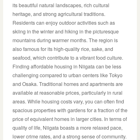
its beautiful natural landscapes, rich cultural
heritage, and strong agricultural traditions.
Residents can enjoy outdoor activities such as
skiing in the winter and hiking in the picturesque
mountains during warmer months. The region is
also famous for its high-quality rice, sake, and
seafood, which contribute to a vibrant food culture.
Finding affordable housing in Niigata can be less
challenging compared to urban centers like Tokyo
and Osaka. Traditional homes and apartments are
available at reasonable prices, particularly in rural
areas. While housing costs vary, you can often find
spacious properties with gardens for a fraction of the
price of equivalent homes in larger cities. In terms of
quality of life, Niigata boasts a more relaxed pace,
lower crime rates, and a strong sense of community.