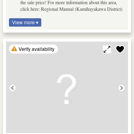
the sale price! For more information about this area,
click here: Regional Manual (Kamihayakawa District)
View more ▾
Verify availability