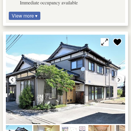
Immediate occupancy available
View more ▾