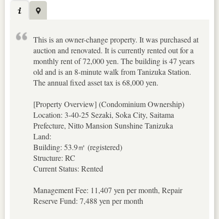
This is an owner-change property. It was purchased at
auction and renovated. It is currently rented out for a
monthly rent of 72,000 yen. The building is 47 years
old and is an 8-minute walk from Tanizuka Station.
The annual fixed asset tax is 68,000 yen.
[Property Overview] (Condominium Ownership)
Location: 3-40-25 Sezaki, Soka City, Saitama
Prefecture, Nitto Mansion Sunshine Tanizuka
Land:
Building: 53.9㎡ (registered)
Structure: RC
Current Status: Rented
Management Fee: 11,407 yen per month, Repair
Reserve Fund: 7,488 yen per month