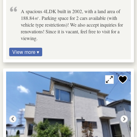
A spacious 4LDK built in 2002, with a land area of
188.84㎡. Parking space for 2 cars available (with
vehicle type restrictions)! We also accept inquiries for
renovations! Since it is vacant, feel free to visit for a
viewing.
View more ▾