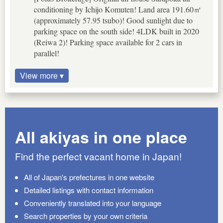
conditioning by Ichijo Komuten! Land area 191.60㎡
(approximately 57.95 tsubo)! Good sunlight due to
parking space on the south side! 4LDK built in 2020
(Reiwa 2)! Parking space available for 2 cars in
parallel!
View more ▾
All akiyas in one place
Find the perfect vacant home in Japan!
All of Japan's prefectures in one website
Detailed listings with contact information
Conveniently translated into your language
Search properties by your own criteria