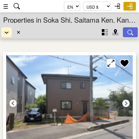
☰
Properties in Soka Shi, Saitama Ken, Kanto, Japan
✕