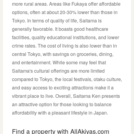
more rural areas. Areas like Fukaya offer affordable
options, often at about 20-30% lower than those in
Tokyo. In terms of quality of life, Saitama is
generally favorable. It boasts good healthcare
facilities, quality educational institutions, and lower
crime rates. The cost of living is also lower than in
central Tokyo, with savings on groceries, dining,
and entertainment. While some may feel that
Saitama's cultural offerings are more limited
compared to Tokyo, the local festivals, otaku culture,
and easy access to exciting attractions make it a
vibrant place to live. Overall, Saitama Ken presents
an attractive option for those looking to balance
affordability with a pleasant lifestyle in Japan.
Find a property with AllAkiyas.com