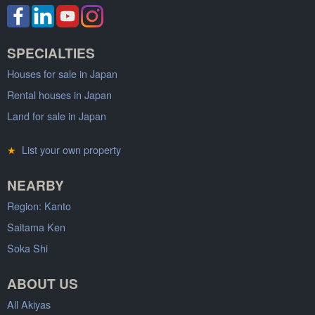
SPECIALTIES
Houses for sale in Japan
Rental houses in Japan
Land for sale in Japan
★
List your own property
NEARBY
Region: Kanto
Saitama Ken
Soka Shi
ABOUT US
All Akiyas