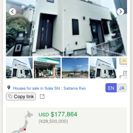
EN
JA
Houses for sale in Soka Shi
:
Saitama Ken
Copy link
$177,864
USD
(¥28,500,000)