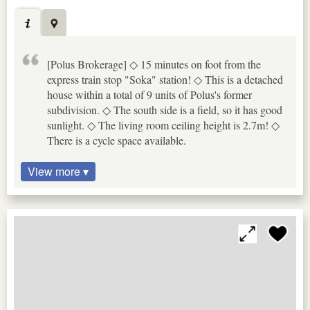
[Polus Brokerage] ◇ 15 minutes on foot from the
express train stop "Soka" station! ◇ This is a detached
house within a total of 9 units of Polus's former
subdivision. ◇ The south side is a field, so it has good
sunlight. ◇ The living room ceiling height is 2.7m! ◇
There is a cycle space available.
View more ▾