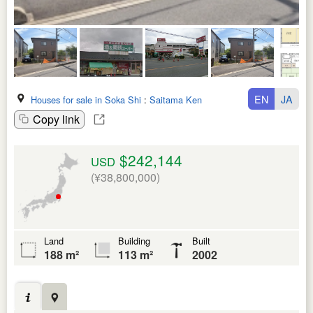
EN
JA
Houses for sale in Soka Shi
:
Saitama Ken
Copy link
$242,144
USD
(¥38,800,000)
Land
Building
Built
188 m²
113 m²
2002