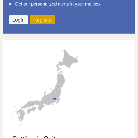
Get our personalized alerts in your mailbox
Login
Register