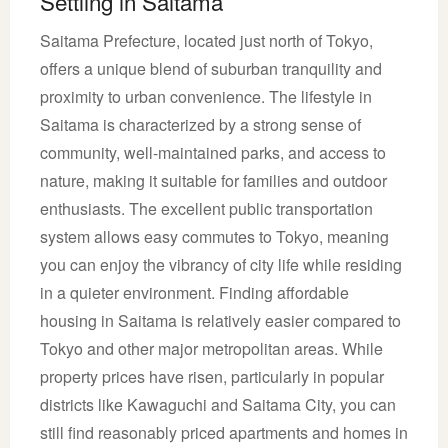
Settling in Saitama
Saitama Prefecture, located just north of Tokyo,
offers a unique blend of suburban tranquility and
proximity to urban convenience. The lifestyle in
Saitama is characterized by a strong sense of
community, well-maintained parks, and access to
nature, making it suitable for families and outdoor
enthusiasts. The excellent public transportation
system allows easy commutes to Tokyo, meaning
you can enjoy the vibrancy of city life while residing
in a quieter environment. Finding affordable
housing in Saitama is relatively easier compared to
Tokyo and other major metropolitan areas. While
property prices have risen, particularly in popular
districts like Kawaguchi and Saitama City, you can
still find reasonably priced apartments and homes in