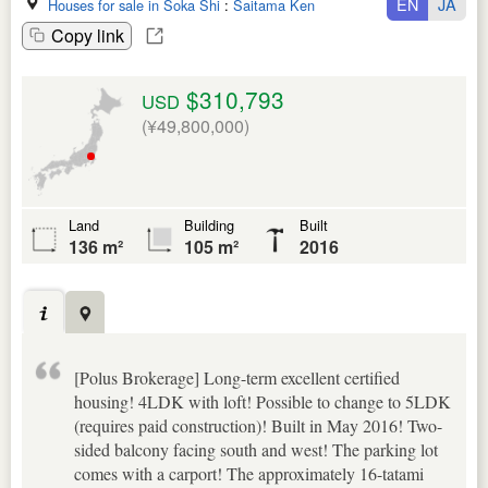
EN
JA
Houses for sale in Soka Shi
:
Saitama Ken
Copy link
$310,793
USD
(¥49,800,000)
Land
Building
Built
136 m²
105 m²
2016
[Polus Brokerage] Long-term excellent certified
housing! 4LDK with loft! Possible to change to 5LDK
(requires paid construction)! Built in May 2016! Two-
sided balcony facing south and west! The parking lot
comes with a carport! The approximately 16-tatami