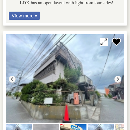
LDK has an open layout with light from four sides!
View more ▾