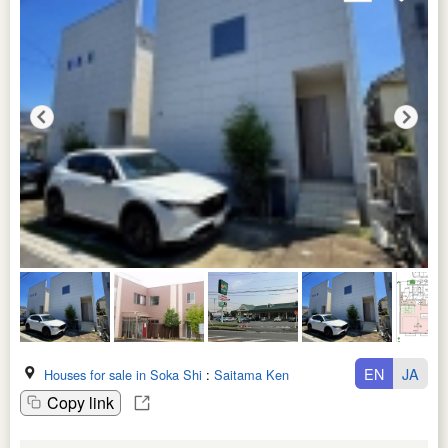
EN
JA
Houses for sale in Soka Shi
:
Saitama Ken
Copy link