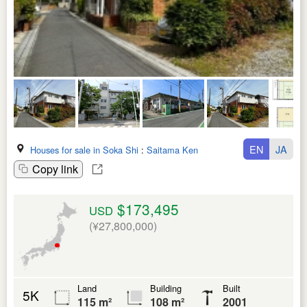
EN
JA
Houses for sale in Soka Shi
:
Saitama Ken
Copy link
$173,495
USD
(¥27,800,000)
Land
Building
Built
5K
115 m²
108 m²
2001