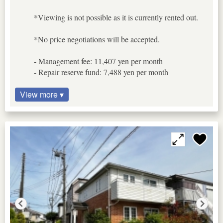
*Viewing is not possible as it is currently rented out.
*No price negotiations will be accepted.
- Management fee: 11,407 yen per month
- Repair reserve fund: 7,488 yen per month
View more ▾