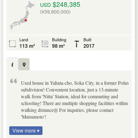
$248,385
USD
(¥39,800,000)
Land
Building
Built
113 m²
98 m²
2017
Used house in Yahata-cho, Soka City, in a former Polus
subdivision! Convenient location, just a 13-minute
walk from 'Nitta' Station, ideal for commuting and
schooling! There are multiple shopping facilities within
walking distance◎ For inquiries, please contact
'Matsumoto'!
View more ▾