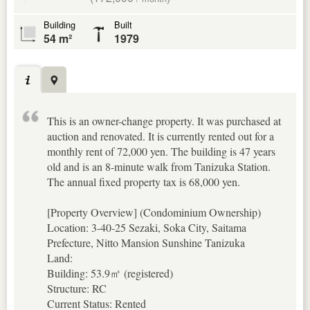
Building
Built
54 m²
1979
This is an owner-change property. It was purchased at
auction and renovated. It is currently rented out for a
monthly rent of 72,000 yen. The building is 47 years
old and is an 8-minute walk from Tanizuka Station.
The annual fixed property tax is 68,000 yen.
[Property Overview] (Condominium Ownership)
Location: 3-40-25 Sezaki, Soka City, Saitama
Prefecture, Nitto Mansion Sunshine Tanizuka
Land:
Building: 53.9㎡ (registered)
Structure: RC
Current Status: Rented