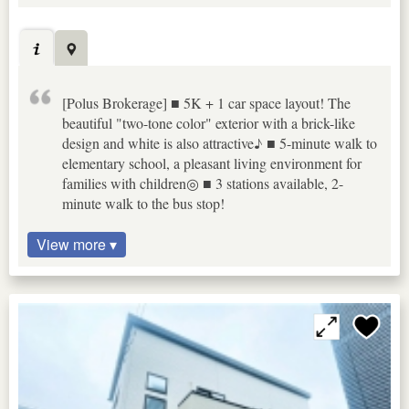
[Polus Brokerage] ■ 5K + 1 car space layout! The
beautiful "two-tone color" exterior with a brick-like
design and white is also attractive♪ ■ 5-minute walk to
elementary school, a pleasant living environment for
families with children◎ ■ 3 stations available, 2-
minute walk to the bus stop!
View more ▾