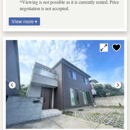
*Viewing is not possible as it is currently rented. Price
negotiation is not accepted.
View more ▾