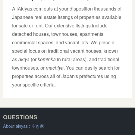
AllAkiyas.com puts at your disposition thousands of
Japanese real estate listings of properties available
for sale or rent. Our extensive listings include
detached houses, townhouses, apartments,
commercial spaces, and vacant lots. We place a
special focus on traditional vacant houses, known
as
akiya
(or
kominka
in rural areas), and traditional
townhouses, or
machiya
. You can easily search for
properties across all of Japan's prefectures using
your specific criteria.
QUESTIONS
About akiyas :
空き家