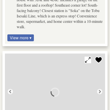
first floor and a rooftop! Southeast corner lot! South-
facing balcony! Closest station is "Soka" on the Tobu
Isesaki Line, which is an express stop! Convenience
store, supermarket, and home center within a 10-minute
walk.
View more ▾