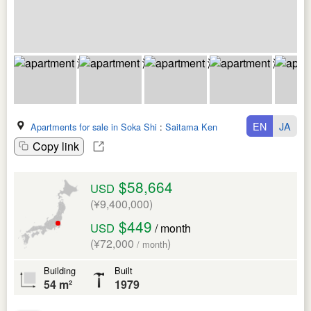
EN
JA
Apartments for sale in Soka Shi
:
Saitama Ken
Copy link
$58,664
USD
(¥9,400,000)
$449
USD
/ month
(¥72,000
)
/ month
Building
Built
54 m²
1979