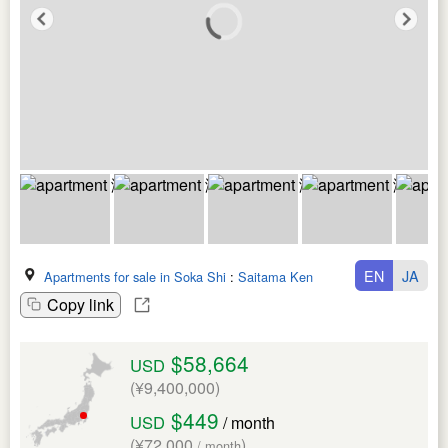
EN
JA
Apartments for sale in Soka Shi
:
Saitama Ken
Copy link
$58,664
USD
(¥9,400,000)
$449
USD
/ month
(¥72,000
)
/ month