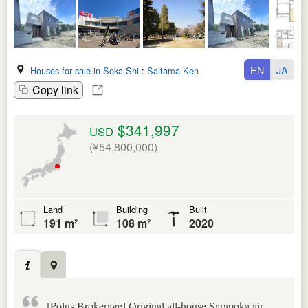
EN
JA
Houses for sale in Soka Shi
:
Saitama Ken
Copy link
$341,997
USD
(¥54,800,000)
Land
Building
Built
191 m²
108 m²
2020
[Polus Brokerage] Original all-house Sarapoka air