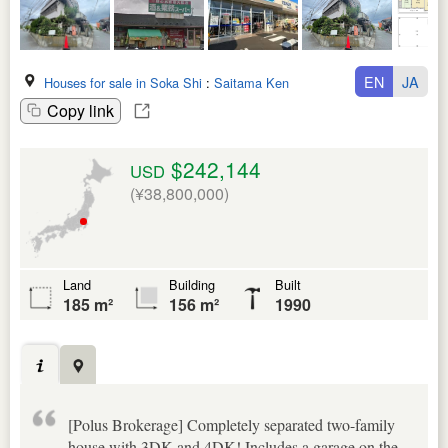
EN
JA
Houses for sale in Soka Shi
:
Saitama Ken
Copy link
$242,144
USD
(¥38,800,000)
Land
Building
Built
185 m²
156 m²
1990
[Polus Brokerage] Completely separated two-family
house with 3DK and 4DK! Includes a garage on the