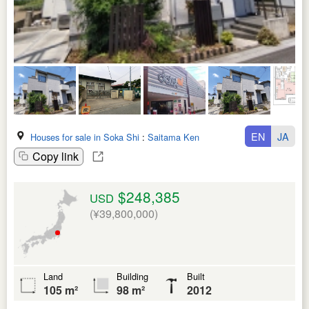
EN
JA
Houses for sale in Soka Shi
:
Saitama Ken
Copy link
$248,385
USD
(¥39,800,000)
Land
Building
Built
105 m²
98 m²
2012