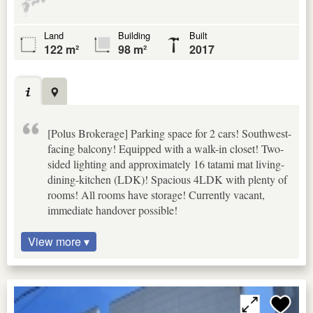
Land
Building
Built
122 m²
98 m²
2017
[Polus Brokerage] Parking space for 2 cars! Southwest-
facing balcony! Equipped with a walk-in closet! Two-
sided lighting and approximately 16 tatami mat living-
dining-kitchen (LDK)! Spacious 4LDK with plenty of
rooms! All rooms have storage! Currently vacant,
immediate handover possible!
View more ▾