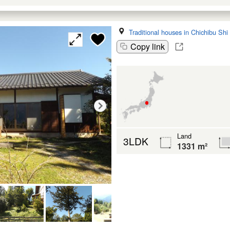
Traditional houses in Chichibu Shi
Copy link
Land
3LDK
1331 m²