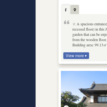
☆ A spacious entrance w
recessed floor) in thi
garden that can be enj
from the wooden floor.
Building area: 99.13㎡ 
View more ▾