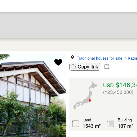
Traditional houses for sale in Kator
Copy link
$146,3
USD
(¥23,450,000)
Land
Building
1543 m²
107 m²