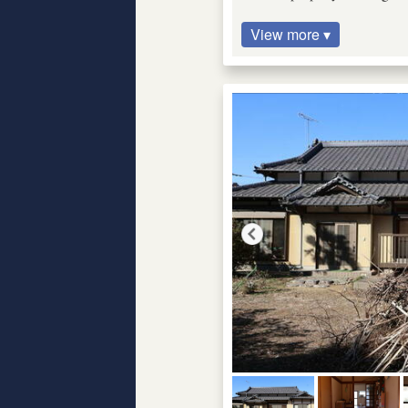
View more ▾