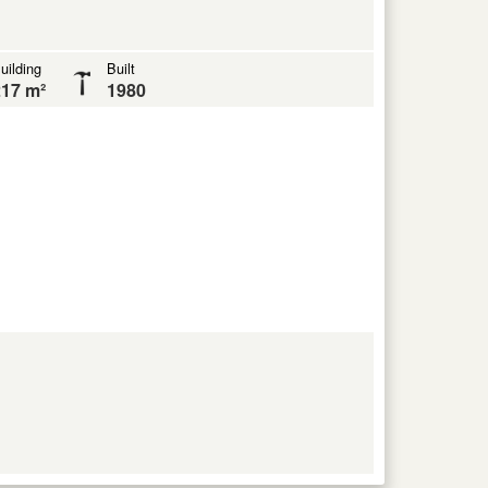
uilding
Built
17 m²
1980