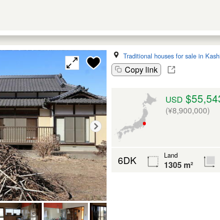
Traditional houses for sale in Kas
Copy link
$55,54
USD
(¥8,900,000)
Land
6DK
1305 m²