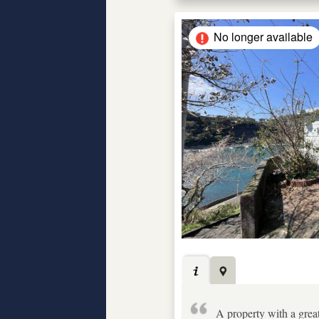
No longer available
A property with a grea