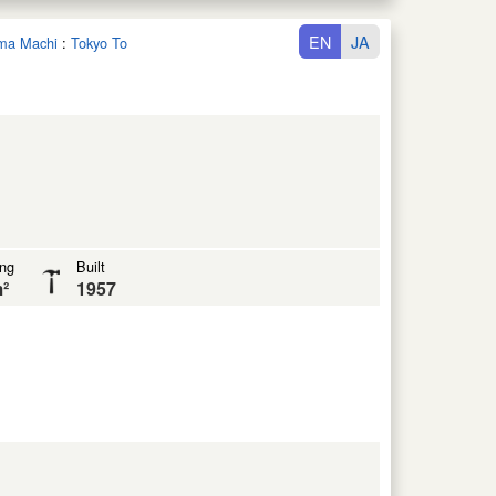
EN
JA
ima Machi
:
Tokyo To
ing
Built
²
1957