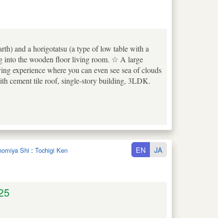
rth) and a horigotatsu (a type of low table with a
ng into the wooden floor living room. ☆ A large
iving experience where you can even see sea of clouds
 cement tile roof, single-story building, 3LDK.
EN
JA
unomiya Shi
:
Tochigi Ken
25