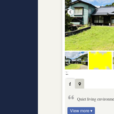
Quiet living environm
View more ▾