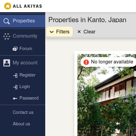
Properties in Kanto, Japan
Properties
Filters
✕
Clear
Community
Forum
No longer available
My account
Register
Login
Password
Contact us
About us