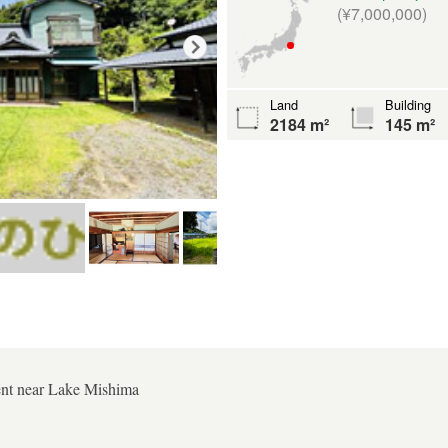
(¥7,000,000)
Land
Building
2184 m²
145 m²
ent near Lake Mishima