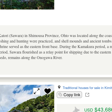
 Katori (Sawara) in Shimousa Province, Ohto was located along the coas
shing and hunting were practiced, and shell mounds and ancient tomb
Shrine served as the eastern front base. During the Kamakura period, a 
eriod, Sawara flourished as a relay point for shipping due to the easter
oedo, remains along the Onogawa River.
Traditional houses for sale in Kimi
Copy link
$43,68
USD