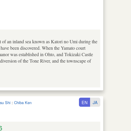
t of an inland sea known as Katori no Umi during the
s have been discovered. When the Yamato court
manor was established in Ohto, and Tokizaki Castle
n diversion of the Tone River, and the townscape of
EN
JA
tsu Shi
:
Chiba Ken
6