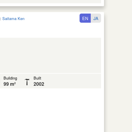
EN
JA
:
Saitama Ken
Building
Built
99 m²
2002