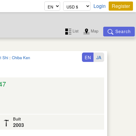
Login
Register
List
Map
Search
EN
JA
i Shi
:
Chiba Ken
47
Built
2003