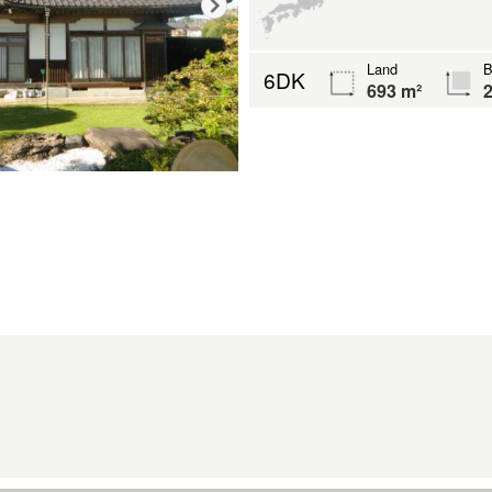
Land
B
6DK
693 m²
2