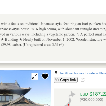
ith a focus on traditional Japanese style, featuring an irori (sunken hea
s Japanese-style house. ☆ A high ceiling with abundant sunlight streami
oyed in various ways, including a vegetable garden. ☆ A perfect rural l
 ★ Building ★ Newly built on November 1, 2002. Wooden structure with
(29.98 tsubo). (Unregistered area: 3.31㎡)
Traditional houses for sale in Uts
Copy link
$187,2
USD
(¥30,000,000)