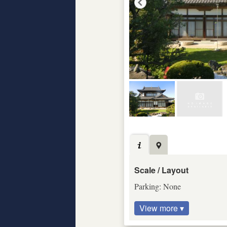
Scale / Layout
Parking: None
View more ▾