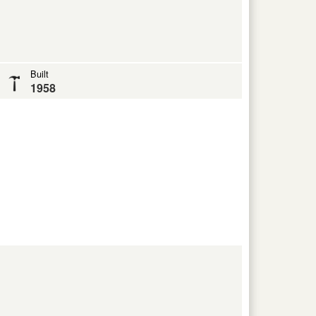
Built
1958