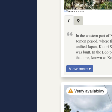
In the western part of
Jomon period, where fi
unified Japan, Katori 
was built. In the Edo p
that time, known as K
View more ▾
Verify availability