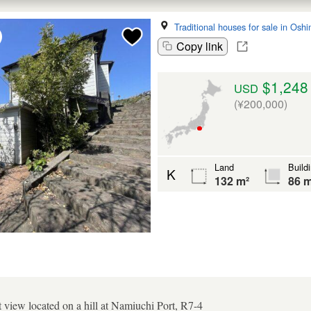
Traditional houses for sale in Osh
Copy link
$1,248
USD
(¥200,000)
Land
Build
K
132 m²
86 m
t view located on a hill at Namiuchi Port, R7-4