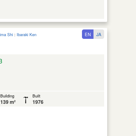
EN
JA
hima Shi
:
Ibaraki Ken
3
Building
Built
139 m²
1976